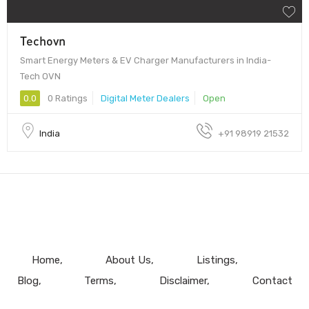
Techovn
Smart Energy Meters & EV Charger Manufacturers in India-
Tech OVN
0.0
0 Ratings
Digital Meter Dealers
Open
India
+91 98919 21532
Home
About Us
Listings
Blog
Terms
Disclaimer
Contact