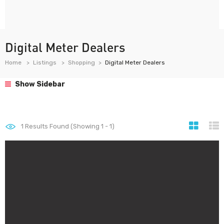
Digital Meter Dealers
Home
Listings
Shopping
Digital Meter Dealers
Show Sidebar
1
Results Found (Showing 1 - 1)