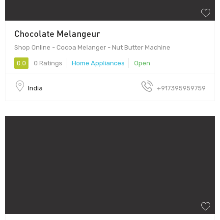
Chocolate Melangeur
Shop Online - Cocoa Melanger - Nut Butter Machine
0.0
0 Ratings
Home Appliances
Open
India
+917395959759