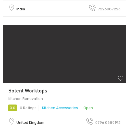
India
7226087226
Solent Worktops
Kitchen Renovation
0.0
0 Ratings
Kitchen Accessories
Open
United Kingdom
0796 0689193