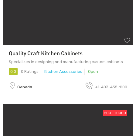
Quality Craft Kitchen Cabinets
Specializes in designing and manufacturing custom cabinets
0.0
0 Ratings
Kitchen Accessories
Open
Canada
+1-403-455-1100
200 - 10000