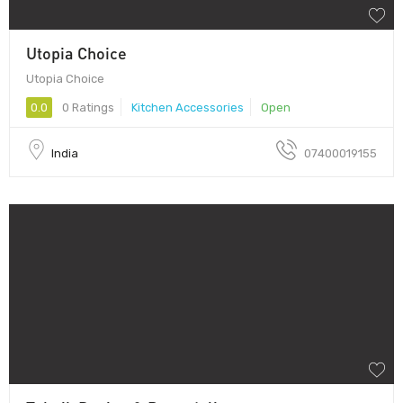
Utopia Choice
Utopia Choice
0.0
0 Ratings
Kitchen Accessories
Open
India
07400019155