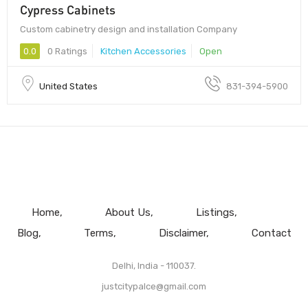
Cypress Cabinets
Custom cabinetry design and installation Company
0.0
0 Ratings
Kitchen Accessories
Open
United States
831-394-5900
Home
About Us
Listings
Blog
Terms
Disclaimer
Contact
Delhi, India - 110037.
justcitypalce@gmail.com