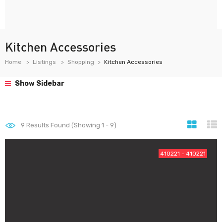
Kitchen Accessories
Home
Listings
Shopping
Kitchen Accessories
Show Sidebar
9
Results Found (Showing 1 - 9)
410221 - 410221