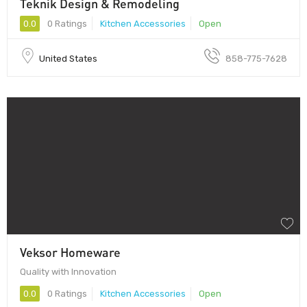
Teknik Design & Remodeling
0.0
0 Ratings
Kitchen Accessories
Open
United States
858-775-7628
Veksor Homeware
Quality with Innovation
0.0
0 Ratings
Kitchen Accessories
Open