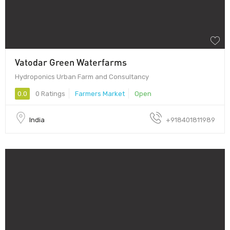
Vatodar Green Waterfarms
Hydroponics Urban Farm and Consultancy
0.0
0 Ratings
Farmers Market
Open
India
+918401811989