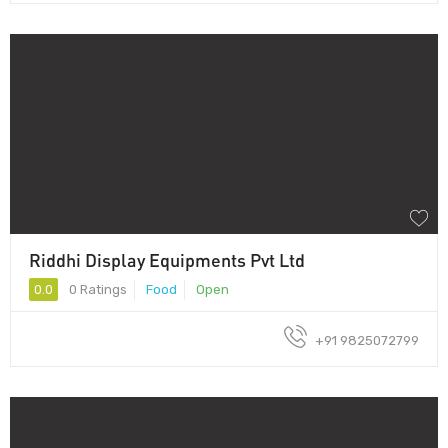
Riddhi Display Equipments Pvt Ltd
0.0
0 Ratings
Food
Open
+91 9825072799