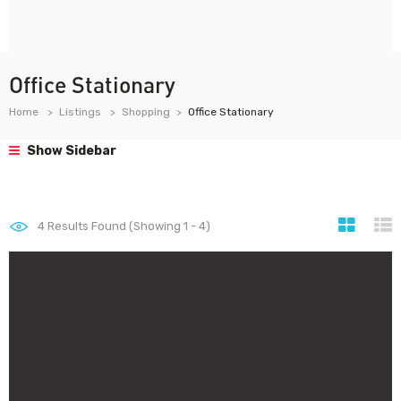
Office Stationary
Home
Listings
Shopping
Office Stationary
Show Sidebar
4
Results Found (Showing 1 - 4)