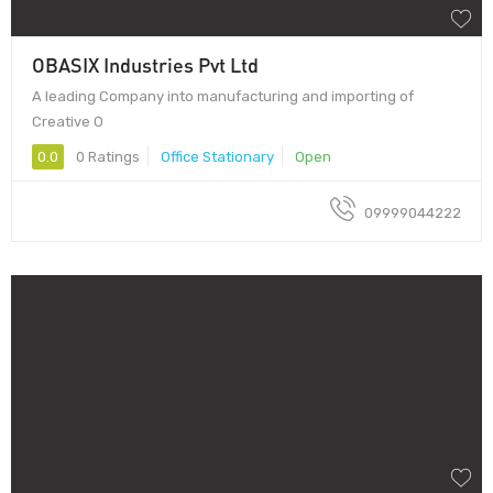
OBASIX Industries Pvt Ltd
A leading Company into manufacturing and importing of
Creative O
0.0
0 Ratings
Office Stationary
Open
09999044222