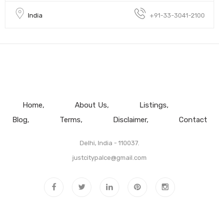
India
+91-33-3041-2100
Home
About Us
Listings
Blog
Terms
Disclaimer
Contact
Delhi, India - 110037.
justcitypalce@gmail.com