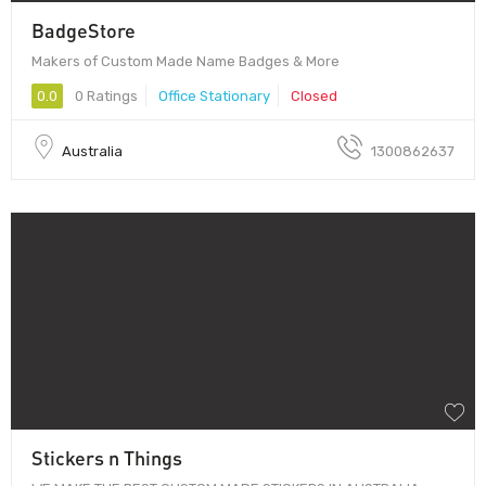
BadgeStore
Makers of Custom Made Name Badges & More
0.0
0 Ratings
Office Stationary
Closed
Australia
1300862637
Stickers n Things