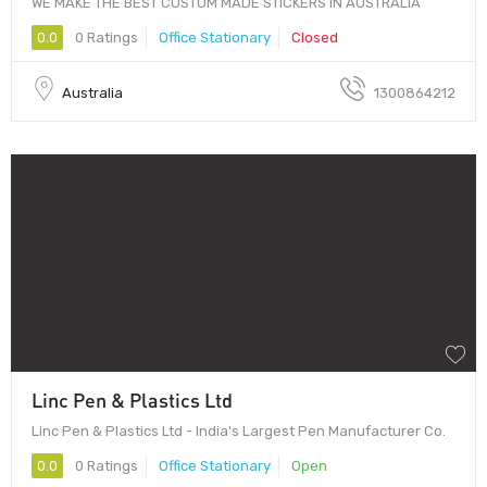
WE MAKE THE BEST CUSTOM MADE STICKERS IN AUSTRALIA
0.0
0 Ratings
Office Stationary
Closed
Australia
1300864212
Linc Pen & Plastics Ltd
Linc Pen & Plastics Ltd - India's Largest Pen Manufacturer Co.
0.0
0 Ratings
Office Stationary
Open