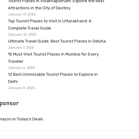
Tourist Places in Visakhapatnam: Explore the Best
Attractions in the City of Destiny
January 17, 2025
Top Tourist Places to Visit in Uttarakhand: A
Complete Travel Guide
January 10, 2025
Ultimate Travel Guide: Best Tourist Places in Odisha
January 7, 2025
15 Must-Visit Tourist Places in Mumbai for Every
Traveler
January 6, 2025
12 Best Unmissable Tourist Places to Explore in
Delhi
January 6, 2025
ponsor
azon.in Today’s Deals