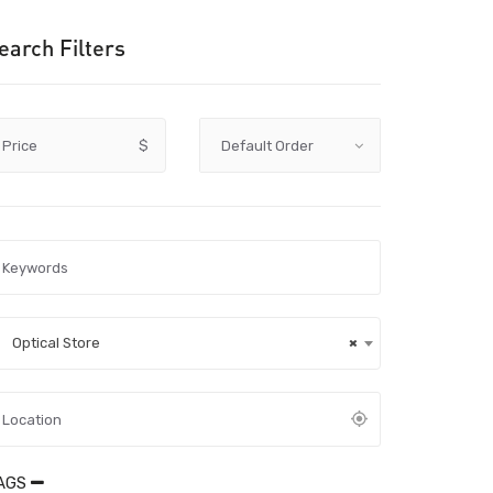
earch Filters
Price
$
Optical Store
×
AGS