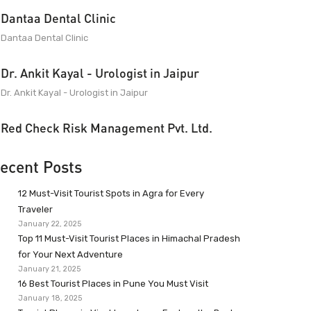
Dantaa Dental Clinic
Dantaa Dental Clinic
Dr. Ankit Kayal - Urologist in Jaipur
Dr. Ankit Kayal - Urologist in Jaipur
Red Check Risk Management Pvt. Ltd.
ecent Posts
12 Must-Visit Tourist Spots in Agra for Every
Traveler
January 22, 2025
Top 11 Must-Visit Tourist Places in Himachal Pradesh
for Your Next Adventure
January 21, 2025
16 Best Tourist Places in Pune You Must Visit
January 18, 2025