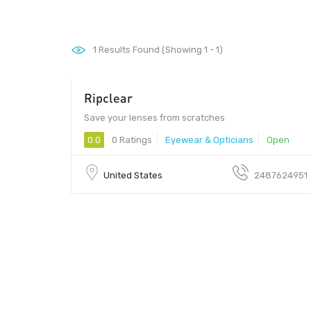
1
Results Found (Showing 1 - 1)
Ripclear
Save your lenses from scratches
0.0
0 Ratings
Eyewear & Opticians
Open
United States
2487624951