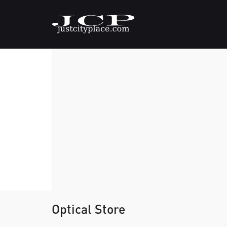
Optical Store