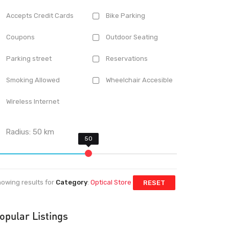
Accepts Credit Cards
Bike Parking
Coupons
Outdoor Seating
Parking street
Reservations
Smoking Allowed
Wheelchair Accesible
Wireless Internet
Radius:
50
km
owing results for
Category
:
Optical Store
RESET
opular Listings