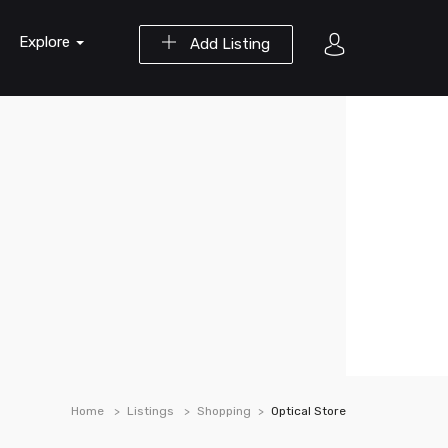
Explore
Add Listing
Home
Listings
Shopping
Optical Store