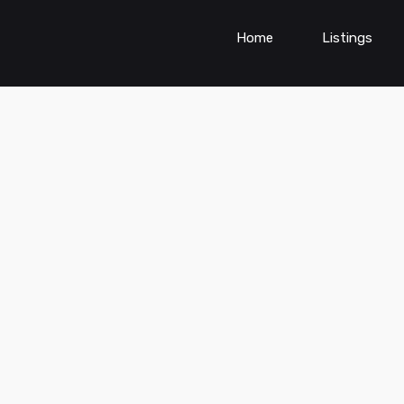
Home
Listings