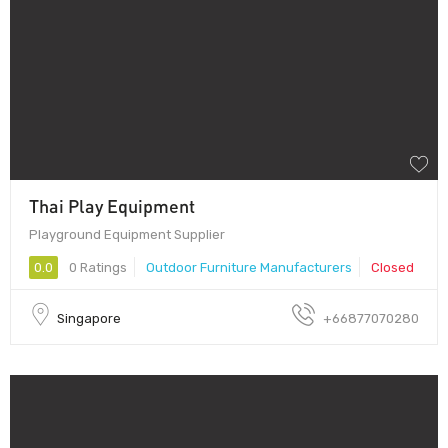
Thai Play Equipment
Playground Equipment Supplier
0.0
0 Ratings
Outdoor Furniture Manufacturers
Closed
Singapore
+66877070280