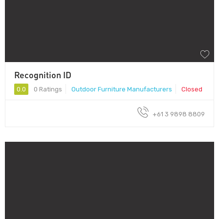
Recognition ID
0.0
0 Ratings
Outdoor Furniture Manufacturers
Closed
+61 3 9898 8809