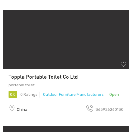
Toppla Portable Toilet Co Ltd
portable toilet
0.0
0 Ratings
Outdoor Furniture Manufacturers
Open
China
865926260180