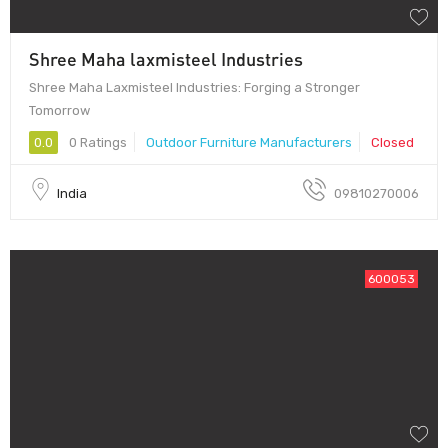
Shree Maha laxmisteel Industries
Shree Maha Laxmisteel Industries: Forging a Stronger
Tomorrow
0.0
0 Ratings
Outdoor Furniture Manufacturers
Closed
India
09810270006
600053