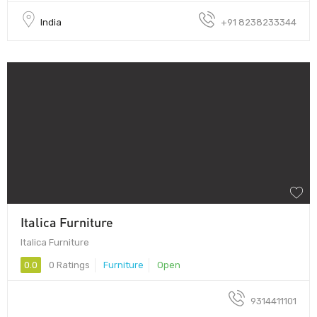
India
+91 8238233344
Italica Furniture
Italica Furniture
0.0
0 Ratings
Furniture
Open
9314411101