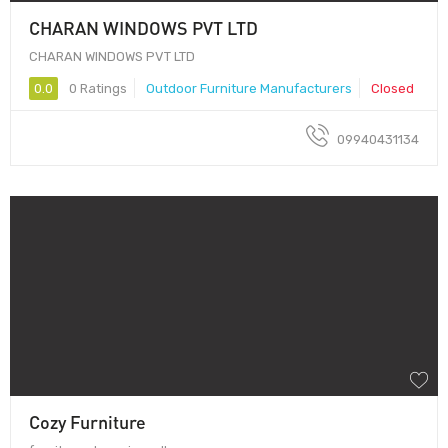
CHARAN WINDOWS PVT LTD
CHARAN WINDOWS PVT LTD
0.0
0 Ratings
Outdoor Furniture Manufacturers
Closed
09940431134
Cozy Furniture