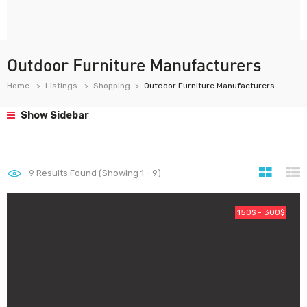
Outdoor Furniture Manufacturers
Home
Listings
Shopping
Outdoor Furniture Manufacturers
Show Sidebar
9
Results Found (Showing 1 - 9)
150$ - 300$