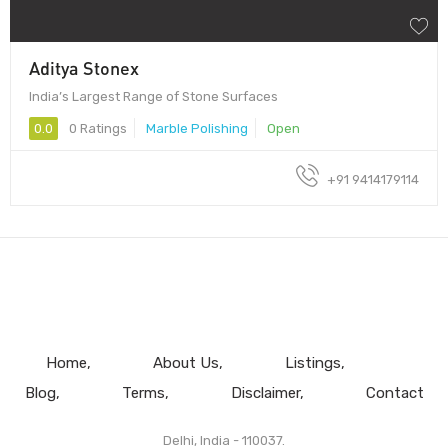
Aditya Stonex
India’s Largest Range of Stone Surfaces
0.0
0 Ratings
Marble Polishing
Open
+91 9414179114
Home
About Us
Listings
Blog
Terms
Disclaimer
Contact
Delhi, India - 110037.