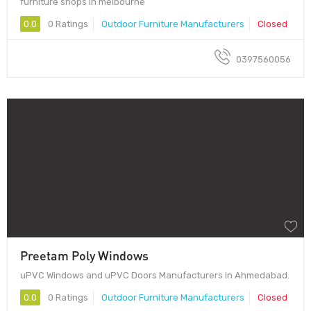
furniture shops in melbourne
0.0
0 Ratings
Outdoor Furniture Manufacturers
Closed
0397560056
Preetam Poly Windows
uPVC Windows and uPVC Doors Manufacturers in Ahmedabad.
0.0
0 Ratings
Outdoor Furniture Manufacturers
Closed