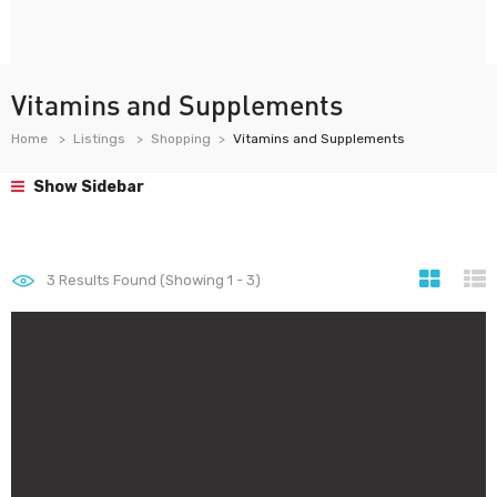
Vitamins and Supplements
Home
Listings
Shopping
Vitamins and Supplements
Show Sidebar
3
Results Found (Showing 1 - 3)