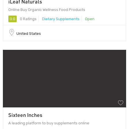
iLeaf Naturals
Online Buy Organic Wellness Food Products
0.0
0 Ratings
Dietary Supplements
Open
United States
Sixteen Inches
A leading platform to buy supplements online