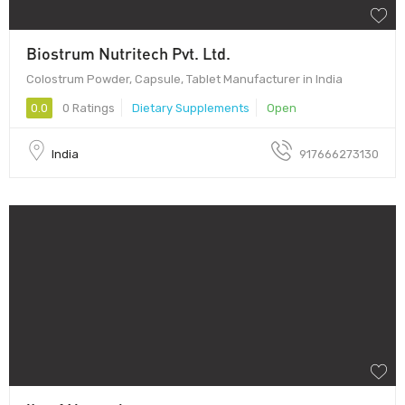
Biostrum Nutritech Pvt. Ltd.
Colostrum Powder, Capsule, Tablet Manufacturer in India
0.0
0 Ratings
Dietary Supplements
Open
India
917666273130