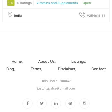
0.0
0 Ratings
Vitamins and Supplements
Open
India
9254616161
Home
About Us
Listings
Blog
Terms
Disclaimer
Contact
Delhi, India - 110037.
justcitypalce@gmail.com