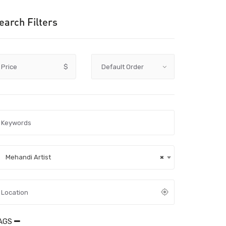
earch Filters
Price
$
Mehandi Artist
×
AGS