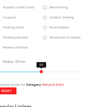
Accepts Credit Cards
Bike Parking
Coupons
Outdoor Seating
Parking street
Reservations
Smoking Allowed
Wheelchair Accesible
Wireless Internet
Radius:
50
km
owing results for
Category
:
Mehandi Artist
RESET
opular Listings