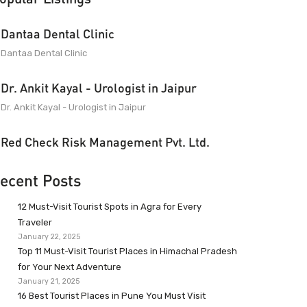
Dantaa Dental Clinic
Dantaa Dental Clinic
Dr. Ankit Kayal - Urologist in Jaipur
Dr. Ankit Kayal - Urologist in Jaipur
Red Check Risk Management Pvt. Ltd.
ecent Posts
12 Must-Visit Tourist Spots in Agra for Every
Traveler
January 22, 2025
Top 11 Must-Visit Tourist Places in Himachal Pradesh
for Your Next Adventure
January 21, 2025
16 Best Tourist Places in Pune You Must Visit