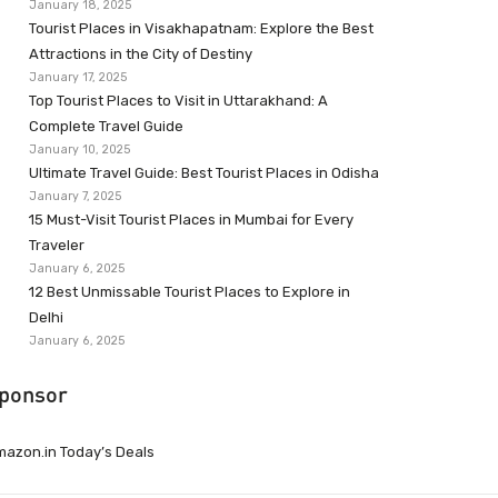
January 18, 2025
Tourist Places in Visakhapatnam: Explore the Best
Attractions in the City of Destiny
January 17, 2025
Top Tourist Places to Visit in Uttarakhand: A
Complete Travel Guide
January 10, 2025
Ultimate Travel Guide: Best Tourist Places in Odisha
January 7, 2025
15 Must-Visit Tourist Places in Mumbai for Every
Traveler
January 6, 2025
12 Best Unmissable Tourist Places to Explore in
Delhi
January 6, 2025
ponsor
azon.in Today’s Deals