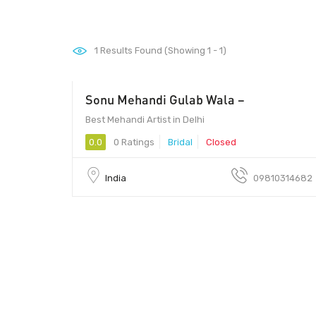
1
Results Found (Showing 1 - 1)
Sonu Mehandi Gulab Wala –
500 - 1500
Best Mehandi Artist in Delhi
0.0
0 Ratings
Bridal
Closed
India
09810314682