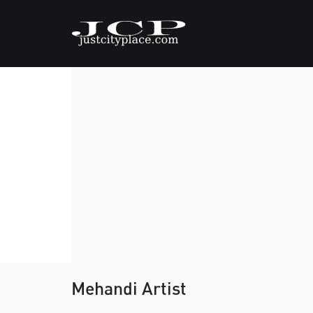
Mehandi Artist