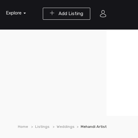
Explore
Add Listing
Home
Listings
Weddings
Mehandi Artist