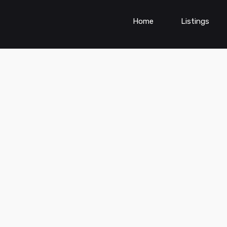
Home
Listings