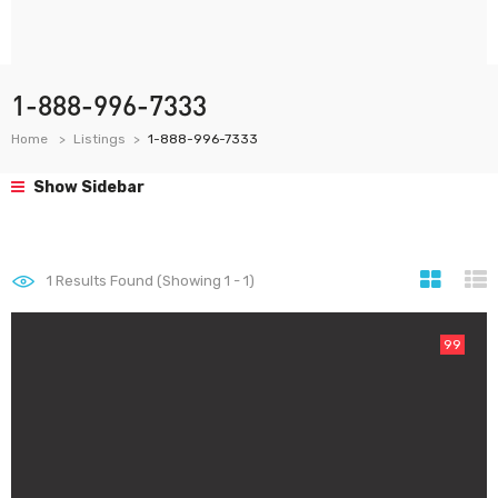
1-888-996-7333
Home
Listings
1-888-996-7333
Show Sidebar
1
Results Found (Showing 1 - 1)
99