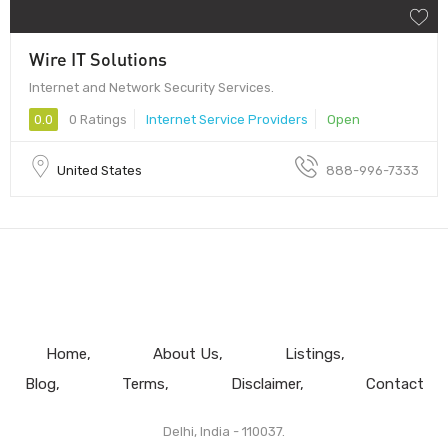
Wire IT Solutions
Internet and Network Security Services.
0.0
0 Ratings
Internet Service Providers
Open
United States
888-996-7333
Home
About Us
Listings
Blog
Terms
Disclaimer
Contact
Delhi, India - 110037.