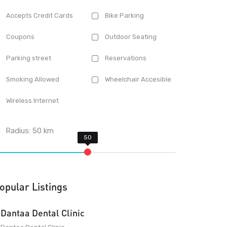
Accepts Credit Cards
Bike Parking
Coupons
Outdoor Seating
Parking street
Reservations
Smoking Allowed
Wheelchair Accesible
Wireless Internet
Radius:
50
km
opular Listings
Dantaa Dental Clinic