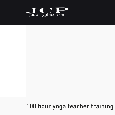
100 hour yoga teacher training 