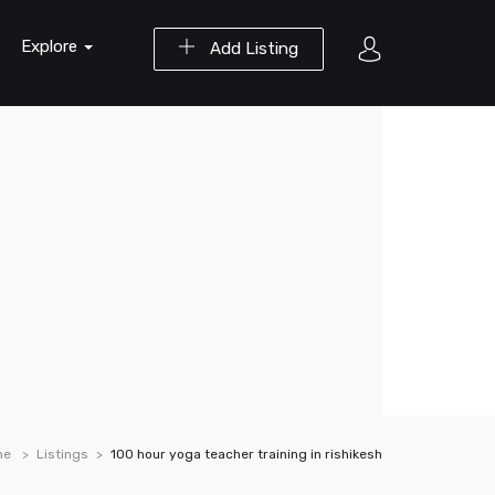
Explore
Add Listing
me
Listings
100 hour yoga teacher training in rishikesh