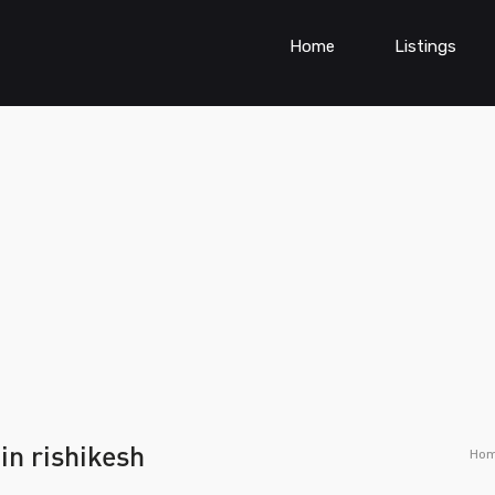
Home
Listings
in rishikesh
Ho