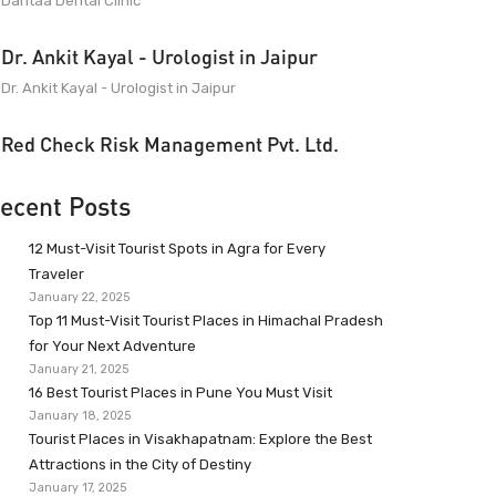
Dantaa Dental Clinic
Dr. Ankit Kayal - Urologist in Jaipur
Dr. Ankit Kayal - Urologist in Jaipur
Red Check Risk Management Pvt. Ltd.
ecent Posts
12 Must-Visit Tourist Spots in Agra for Every
Traveler
January 22, 2025
Top 11 Must-Visit Tourist Places in Himachal Pradesh
for Your Next Adventure
January 21, 2025
16 Best Tourist Places in Pune You Must Visit
January 18, 2025
Tourist Places in Visakhapatnam: Explore the Best
Attractions in the City of Destiny
January 17, 2025