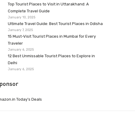
Top Tourist Places to Visit in Uttarakhand: A
Complete Travel Guide
January 10, 2025
Ultimate Travel Guide: Best Tourist Places in Odisha
January 7, 2025
15 Must-Visit Tourist Places in Mumbai for Every
Traveler
January 6, 2025
12 Best Unmissable Tourist Places to Explore in
Delhi
January 6, 2025
ponsor
azon.in Today’s Deals