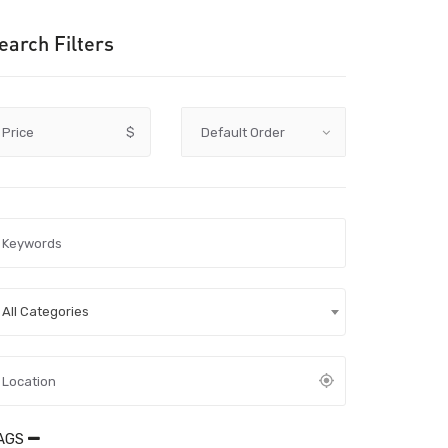
earch Filters
Price
$
All Categories
AGS