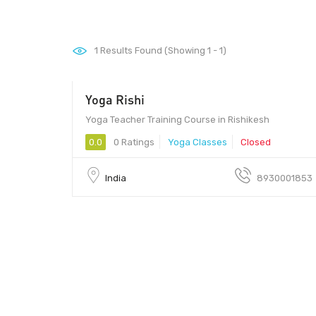
1
Results Found (Showing 1 - 1)
Yoga Rishi
Yoga Teacher Training Course in Rishikesh
0.0
0 Ratings
Yoga Classes
Closed
India
8930001853