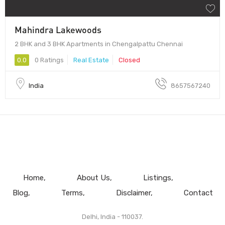
Mahindra Lakewoods
2 BHK and 3 BHK Apartments in Chengalpattu Chennai
0.0
0 Ratings
Real Estate
Closed
India
8657567240
Home
About Us
Listings
Blog
Terms
Disclaimer
Contact
Delhi, India - 110037.