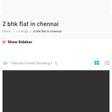
2 bhk flat in chennai
Home
Listings
2 bhk flat in chennai
Show Sidebar
1
Results Found (Showing 1 - 1)