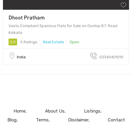
Dhoot Pratham
Vastu Compliant Spacious Flats for Sale on Dunlop B.T. Road
Kolkata
0.0
0 Ratings
Real Estate
Open
India
03340401010
Home
About Us
Listings
Blog
Terms
Disclaimer
Contact