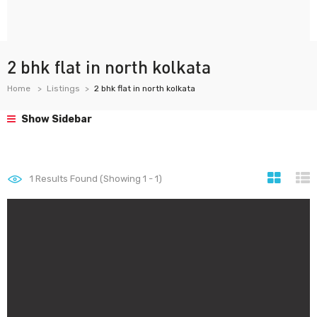
2 bhk flat in north kolkata
Home
Listings
2 bhk flat in north kolkata
Show Sidebar
1
Results Found (Showing 1 - 1)