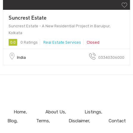
Suncrest Estate
Suncrest Estate - A New Residential Project in Baruipur,
Kolkata
0.0
0 Ratings
Real Estate Services
Closed
India
03340306000
Home
About Us
Listings
Blog
Terms
Disclaimer
Contact