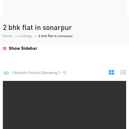
2 bhk flat in sonarpur
Home
Listings
2 bhk flat in sonarpur
Show Sidebar
1
Results Found (Showing 1 - 1)