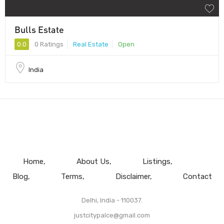
Bulls Estate
0.0
0 Ratings
Real Estate
Open
India
Home
About Us
Listings
Blog
Terms
Disclaimer
Contact
Delhi, India - 110037.
justcitypalce@gmail.com