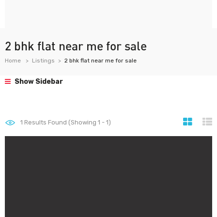
2 bhk flat near me for sale
Home
Listings
2 bhk flat near me for sale
Show Sidebar
1
Results Found (Showing 1 - 1)