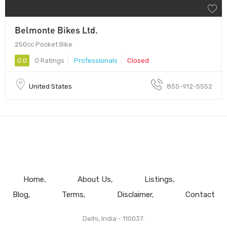
Belmonte Bikes Ltd.
250cc Pocket Bike
0.0
0 Ratings
Professionals
Closed
United States
855-912-5552
Home
About Us
Listings
Blog
Terms
Disclaimer
Contact
Delhi, India - 110037.