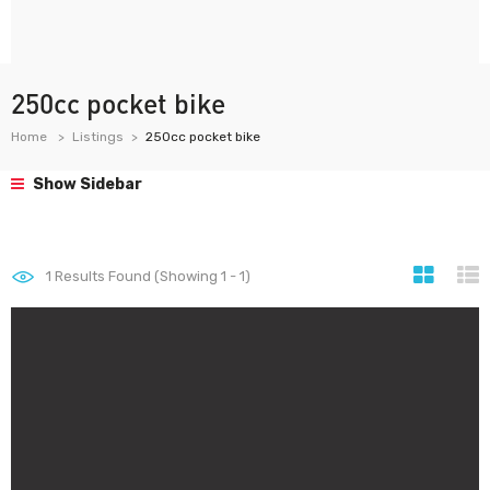
250cc pocket bike
Home
Listings
250cc pocket bike
Show Sidebar
1
Results Found (Showing 1 - 1)