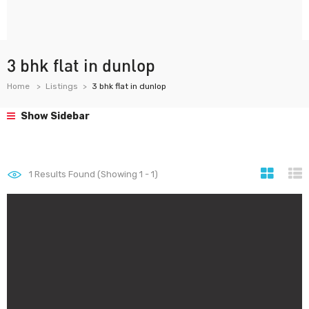
3 bhk flat in dunlop
Home
Listings
3 bhk flat in dunlop
Show Sidebar
1
Results Found (Showing 1 - 1)