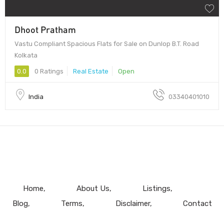
Dhoot Pratham
Vastu Compliant Spacious Flats for Sale on Dunlop B.T. Road
Kolkata
0.0
0 Ratings
Real Estate
Open
India
03340401010
Home
About Us
Listings
Blog
Terms
Disclaimer
Contact