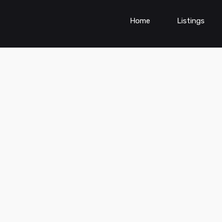
Home
Listings