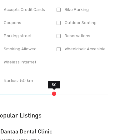
Accepts Credit Cards
Bike Parking
Coupons
Outdoor Seating
Parking street
Reservations
Smoking Allowed
Wheelchair Accesible
Wireless Internet
Radius:
50
km
opular Listings
Dantaa Dental Clinic