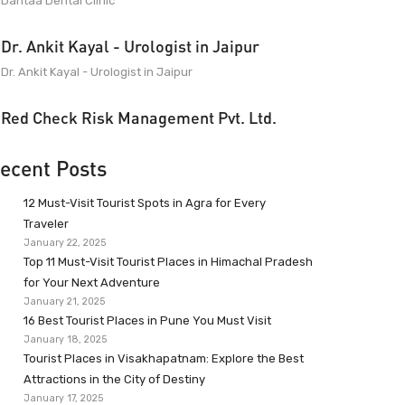
Dantaa Dental Clinic
Dr. Ankit Kayal - Urologist in Jaipur
Dr. Ankit Kayal - Urologist in Jaipur
Red Check Risk Management Pvt. Ltd.
ecent Posts
12 Must-Visit Tourist Spots in Agra for Every
Traveler
January 22, 2025
Top 11 Must-Visit Tourist Places in Himachal Pradesh
for Your Next Adventure
January 21, 2025
16 Best Tourist Places in Pune You Must Visit
January 18, 2025
Tourist Places in Visakhapatnam: Explore the Best
Attractions in the City of Destiny
January 17, 2025