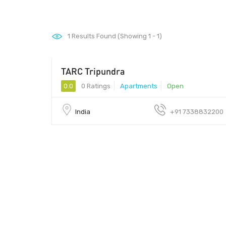
1
Results Found (Showing 1 - 1)
TARC Tripundra
0.0
0 Ratings
Apartments
Open
India
+91 7338832200