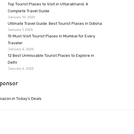
Top Tourist Places to Visit in Uttarakhand: A
Complete Travel Guide
January 10, 2025
Ultimate Travel Guide: Best Tourist Places in Odisha
January 7, 2025
15 Must-Visit Tourist Places in Mumbai for Every
Traveler
January 6, 2025
12 Best Unmissable Tourist Places to Explore in
Delhi
January 6, 2025
ponsor
azon.in Today’s Deals