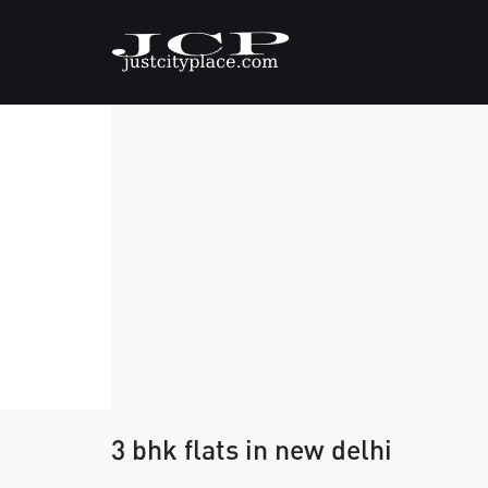
3 bhk flats in new delhi