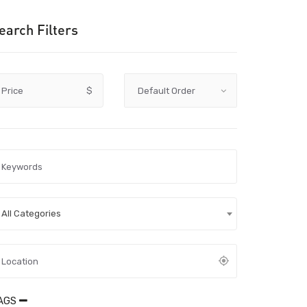
earch Filters
Price
$
All Categories
AGS