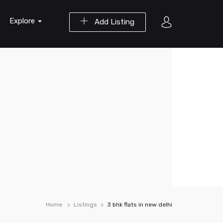
Explore
Add Listing
Home
Listings
3 bhk flats in new delhi