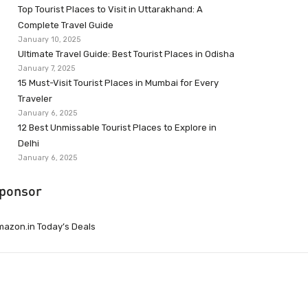
Top Tourist Places to Visit in Uttarakhand: A
Complete Travel Guide
January 10, 2025
Ultimate Travel Guide: Best Tourist Places in Odisha
January 7, 2025
15 Must-Visit Tourist Places in Mumbai for Every
Traveler
January 6, 2025
12 Best Unmissable Tourist Places to Explore in
Delhi
January 6, 2025
ponsor
azon.in Today’s Deals