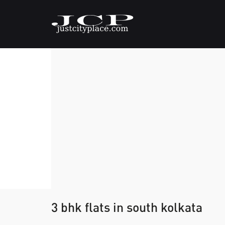
3 bhk flats in south kolkata