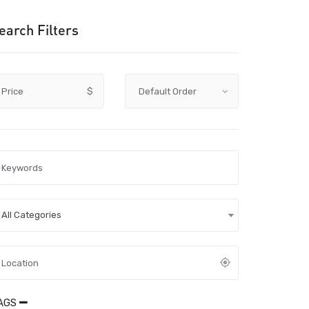
earch Filters
Price
$
All Categories
AGS