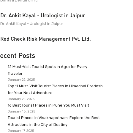
Dantaa Dental Clinic
Dr. Ankit Kayal - Urologist in Jaipur
Dr. Ankit Kayal - Urologist in Jaipur
Red Check Risk Management Pvt. Ltd.
ecent Posts
12 Must-Visit Tourist Spots in Agra for Every
Traveler
January 22, 2025
Top 11 Must-Visit Tourist Places in Himachal Pradesh
for Your Next Adventure
January 21, 2025
16 Best Tourist Places in Pune You Must Visit
January 18, 2025
Tourist Places in Visakhapatnam: Explore the Best
Attractions in the City of Destiny
January 17, 2025