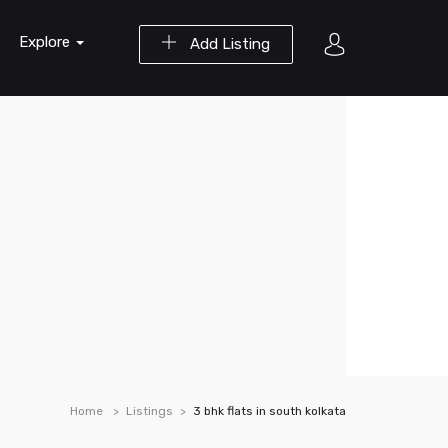
Explore
Add Listing
Home
Listings
3 bhk flats in south kolkata