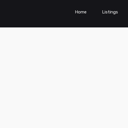
Home
Listings