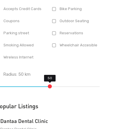
Accepts Credit Cards
Bike Parking
Coupons
Outdoor Seating
Parking street
Reservations
Smoking Allowed
Wheelchair Accesible
Wireless Internet
Radius:
50
km
opular Listings
Dantaa Dental Clinic