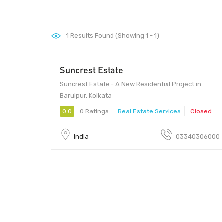
1
Results Found (Showing 1 - 1)
Suncrest Estate
Suncrest Estate - A New Residential Project in
Baruipur, Kolkata
0.0
0 Ratings
Real Estate Services
Closed
India
03340306000