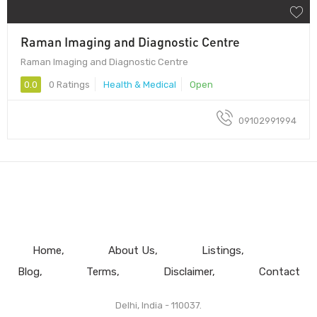
Raman Imaging and Diagnostic Centre
Raman Imaging and Diagnostic Centre
0.0
0 Ratings
Health & Medical
Open
09102991994
Home
About Us
Listings
Blog
Terms
Disclaimer
Contact
Delhi, India - 110037.