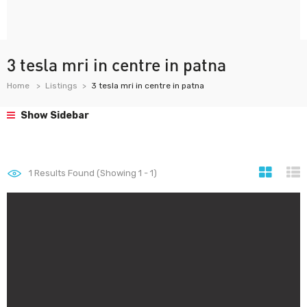
3 tesla mri in centre in patna
Home
Listings
3 tesla mri in centre in patna
Show Sidebar
1
Results Found (Showing 1 - 1)