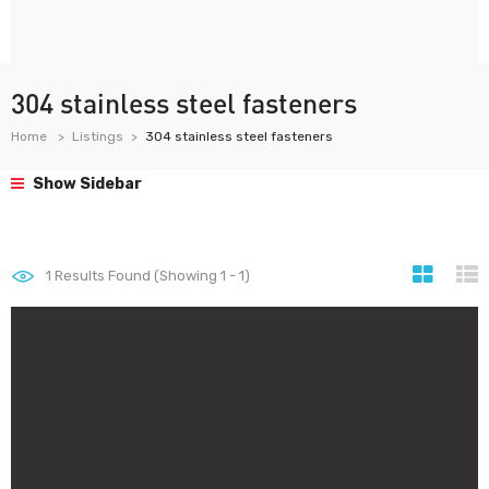
304 stainless steel fasteners
Home
Listings
304 stainless steel fasteners
Show Sidebar
1
Results Found (Showing 1 - 1)