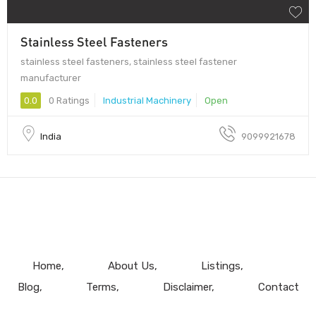
Stainless Steel Fasteners
stainless steel fasteners, stainless steel fastener
manufacturer
0.0
0 Ratings
Industrial Machinery
Open
India
9099921678
Home
About Us
Listings
Blog
Terms
Disclaimer
Contact