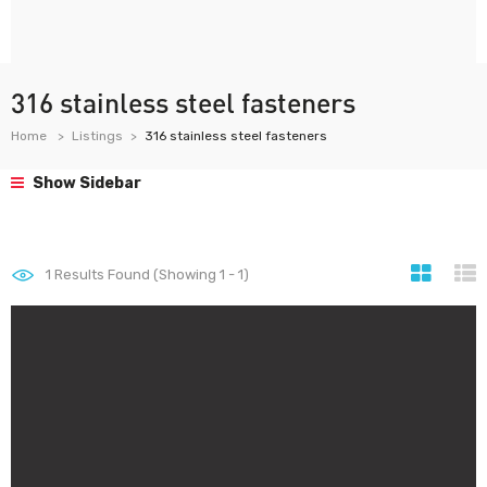
316 stainless steel fasteners
Home
Listings
316 stainless steel fasteners
Show Sidebar
1
Results Found (Showing 1 - 1)