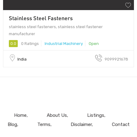
Stainless Steel Fasteners
stainless steel fasteners, stainless steel fastener
manufacturer
0.0
0 Ratings
Industrial Machinery
Open
India
9099921678
Home
About Us
Listings
Blog
Terms
Disclaimer
Contact