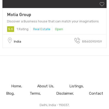
Motia Group
Discover a Business house that can match your imaginations
5.0
1 Rating
Real Estate
Open
India
8860095959
Home
About Us
Listings
Blog
Terms
Disclaimer
Contact
Delhi, India - 110037.