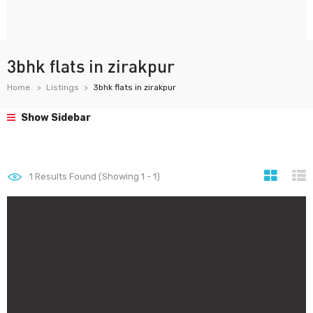
3bhk flats in zirakpur
Home
Listings
3bhk flats in zirakpur
Show Sidebar
1
Results Found (Showing 1 - 1)