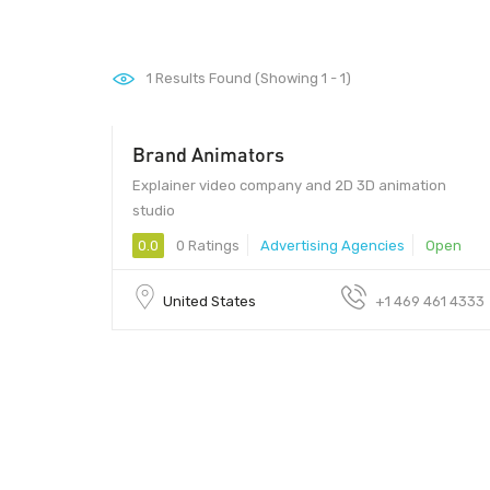
1
Results Found (Showing 1 - 1)
Brand Animators
Explainer video company and 2D 3D animation
studio
0.0
0 Ratings
Advertising Agencies
Open
United States
+1 469 461 4333