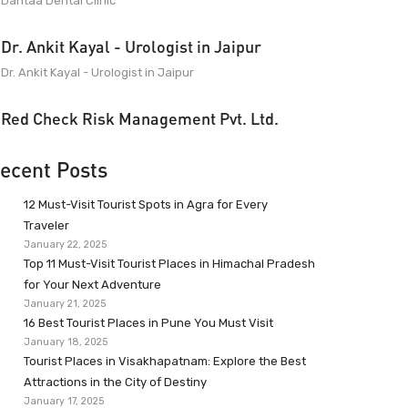
Dantaa Dental Clinic
Dr. Ankit Kayal - Urologist in Jaipur
Dr. Ankit Kayal - Urologist in Jaipur
Red Check Risk Management Pvt. Ltd.
ecent Posts
12 Must-Visit Tourist Spots in Agra for Every
Traveler
January 22, 2025
Top 11 Must-Visit Tourist Places in Himachal Pradesh
for Your Next Adventure
January 21, 2025
16 Best Tourist Places in Pune You Must Visit
January 18, 2025
Tourist Places in Visakhapatnam: Explore the Best
Attractions in the City of Destiny
January 17, 2025