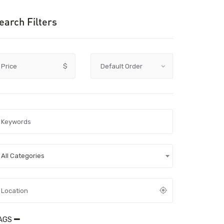
earch Filters
Price
$
All Categories
AGS