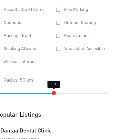
Accepts Credit Cards
Bike Parking
Coupons
Outdoor Seating
Parking street
Reservations
Smoking Allowed
Wheelchair Accesible
Wireless Internet
Radius:
50
km
opular Listings
Dantaa Dental Clinic