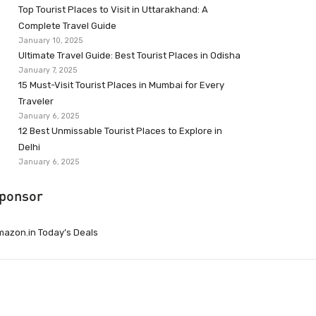
Top Tourist Places to Visit in Uttarakhand: A
Complete Travel Guide
January 10, 2025
Ultimate Travel Guide: Best Tourist Places in Odisha
January 7, 2025
15 Must-Visit Tourist Places in Mumbai for Every
Traveler
January 6, 2025
12 Best Unmissable Tourist Places to Explore in
Delhi
January 6, 2025
ponsor
azon.in Today’s Deals