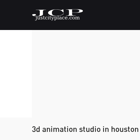
3d animation studio in houston