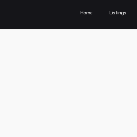
Home
Listings