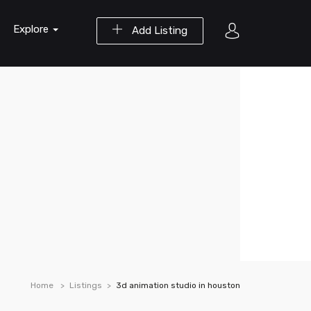
Explore
Add Listing
Home
Listings
3d animation studio in houston