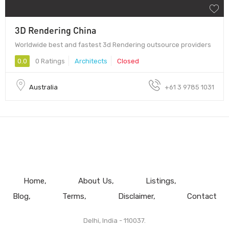
3D Rendering China
Worldwide best and fastest 3d Rendering outsource providers
0.0
0 Ratings
Architects
Closed
Australia
+61 3 9785 1031
Home
About Us
Listings
Blog
Terms
Disclaimer
Contact
Delhi, India - 110037.