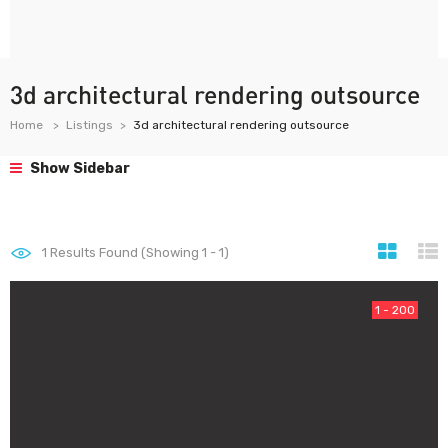
3d architectural rendering outsource
Home
Listings
3d architectural rendering outsource
Show Sidebar
1
Results Found (Showing 1 - 1)
1 - 200