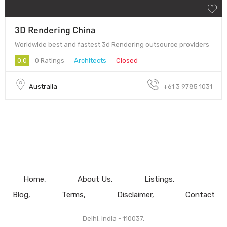
3D Rendering China
Worldwide best and fastest 3d Rendering outsource providers
0.0
0 Ratings
Architects
Closed
Australia
+61 3 9785 1031
Home
About Us
Listings
Blog
Terms
Disclaimer
Contact
Delhi, India - 110037.