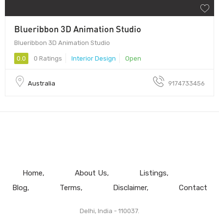
Blueribbon 3D Animation Studio
Blueribbon 3D Animation Studio
0.0
0 Ratings
Interior Design
Open
Australia
9174733456
Home
About Us
Listings
Blog
Terms
Disclaimer
Contact
Delhi, India - 110037.