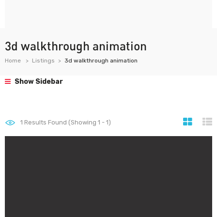
3d walkthrough animation
Home
Listings
3d walkthrough animation
Show Sidebar
1
Results Found (Showing 1 - 1)