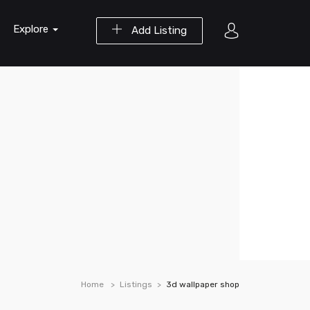
Explore
Add Listing
Home
Listings
3d wallpaper shop