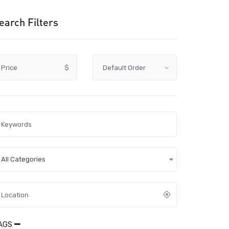
earch Filters
Price
$
All Categories
AGS