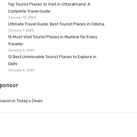
Top Tourist Places to Visit in Uttarakhand: A
Complete Travel Guide
January 10, 2025
Ultimate Travel Guide: Best Tourist Places in Odisha
January 7, 2025
15 Must-Visit Tourist Places in Mumbai for Every
Traveler
January 6, 2025
12 Best Unmissable Tourist Places to Explore in
Delhi
January 6, 2025
ponsor
azon.in Today’s Deals