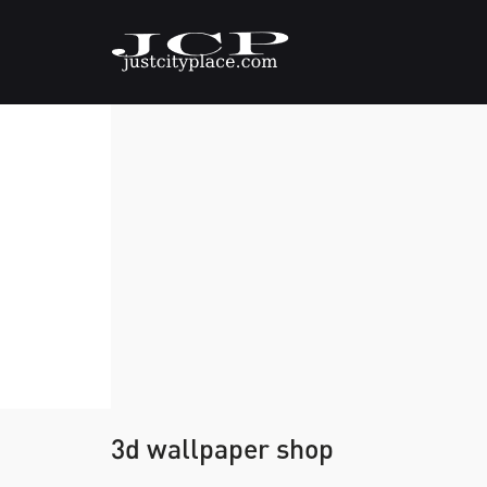
3d wallpaper shop