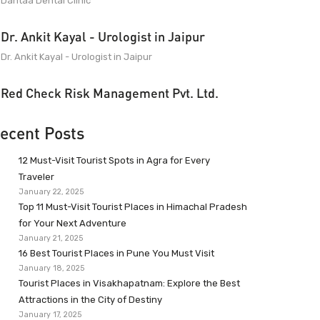
Dantaa Dental Clinic
Dr. Ankit Kayal - Urologist in Jaipur
Dr. Ankit Kayal - Urologist in Jaipur
Red Check Risk Management Pvt. Ltd.
ecent Posts
12 Must-Visit Tourist Spots in Agra for Every
Traveler
January 22, 2025
Top 11 Must-Visit Tourist Places in Himachal Pradesh
for Your Next Adventure
January 21, 2025
16 Best Tourist Places in Pune You Must Visit
January 18, 2025
Tourist Places in Visakhapatnam: Explore the Best
Attractions in the City of Destiny
January 17, 2025