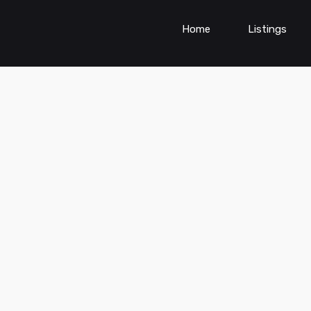
Home
Listings