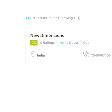
1
Results Found (Showing 1 - 1)
New Dimensions
0.0
0 Ratings
Home Decor
Open
India
7840007406