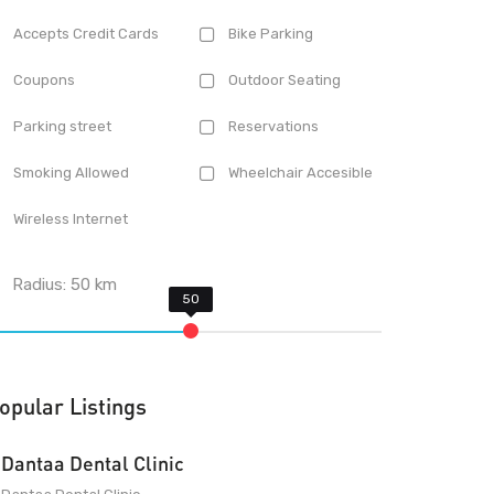
Accepts Credit Cards
Bike Parking
Coupons
Outdoor Seating
Parking street
Reservations
Smoking Allowed
Wheelchair Accesible
Wireless Internet
Radius:
50
km
opular Listings
Dantaa Dental Clinic