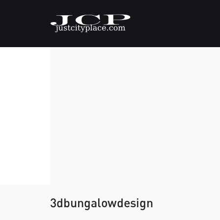
3dbungalowdesign