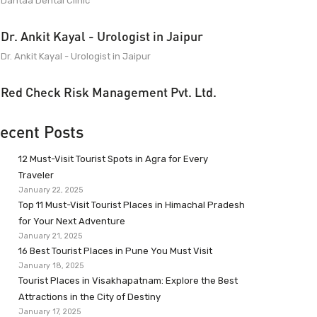
Dantaa Dental Clinic
Dr. Ankit Kayal - Urologist in Jaipur
Dr. Ankit Kayal - Urologist in Jaipur
Red Check Risk Management Pvt. Ltd.
ecent Posts
12 Must-Visit Tourist Spots in Agra for Every
Traveler
January 22, 2025
Top 11 Must-Visit Tourist Places in Himachal Pradesh
for Your Next Adventure
January 21, 2025
16 Best Tourist Places in Pune You Must Visit
January 18, 2025
Tourist Places in Visakhapatnam: Explore the Best
Attractions in the City of Destiny
January 17, 2025