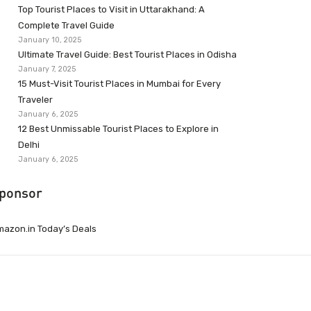
Top Tourist Places to Visit in Uttarakhand: A
Complete Travel Guide
January 10, 2025
Ultimate Travel Guide: Best Tourist Places in Odisha
January 7, 2025
15 Must-Visit Tourist Places in Mumbai for Every
Traveler
January 6, 2025
12 Best Unmissable Tourist Places to Explore in
Delhi
January 6, 2025
ponsor
azon.in Today’s Deals