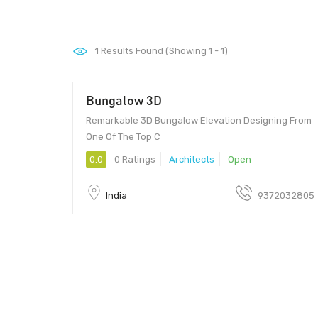
1
Results Found (Showing 1 - 1)
Bungalow 3D
421.24 - 421.24
Remarkable 3D Bungalow Elevation Designing From
One Of The Top C
0.0
0 Ratings
Architects
Open
India
9372032805