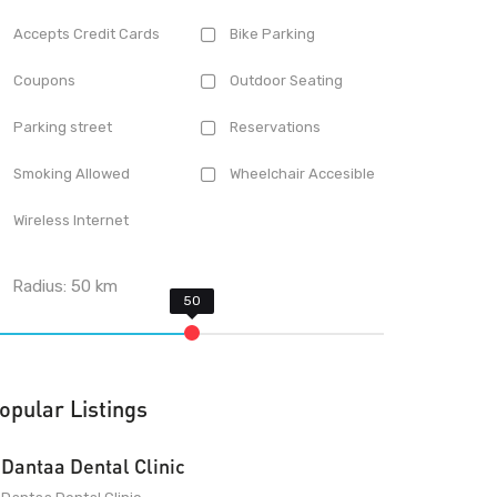
Accepts Credit Cards
Bike Parking
Coupons
Outdoor Seating
Parking street
Reservations
Smoking Allowed
Wheelchair Accesible
Wireless Internet
Radius:
50
km
opular Listings
Dantaa Dental Clinic