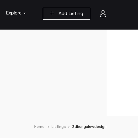
Explore
Add Listing
Home
Listings
3dbungalowdesign