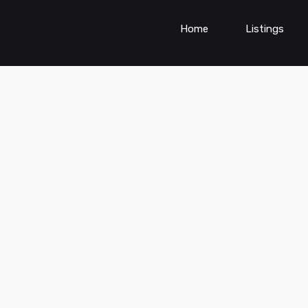
Home
Listings