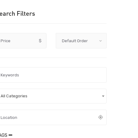
earch Filters
Price
$
All Categories
AGS