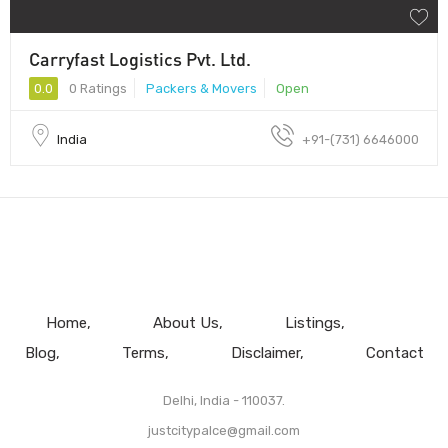
Carryfast Logistics Pvt. Ltd.
0.0
0 Ratings
Packers & Movers
Open
India
+91-(731) 6646000
Home
About Us
Listings
Blog
Terms
Disclaimer
Contact
Delhi, India - 110037.
justcitypalce@gmail.com