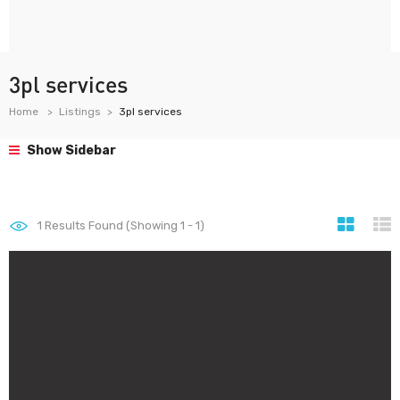
3pl services
Home
Listings
3pl services
Show Sidebar
1
Results Found (Showing 1 - 1)