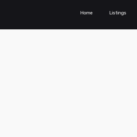
Home
Listings