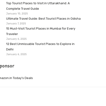
Top Tourist Places to Visit in Uttarakhand: A
Complete Travel Guide
January 10, 2025
Ultimate Travel Guide: Best Tourist Places in Odisha
January 7, 2025
15 Must-Visit Tourist Places in Mumbai for Every
Traveler
January 6, 2025
12 Best Unmissable Tourist Places to Explore in
Delhi
January 6, 2025
ponsor
azon.in Today’s Deals