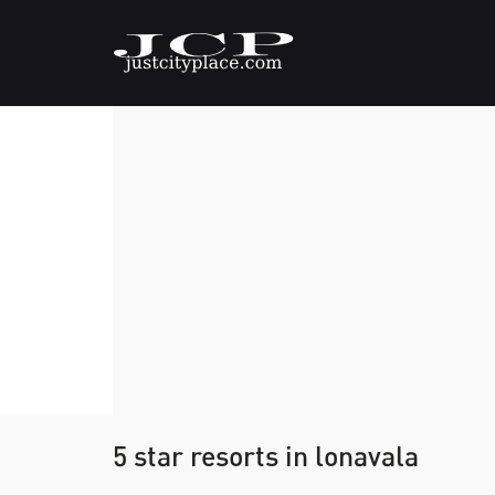
5 star resorts in lonavala