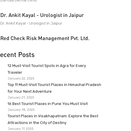
Dantaa Dental Clinic
Dr. Ankit Kayal - Urologist in Jaipur
Dr. Ankit Kayal - Urologist in Jaipur
Red Check Risk Management Pvt. Ltd.
ecent Posts
12 Must-Visit Tourist Spots in Agra for Every
Traveler
January 22, 2025
Top 11 Must-Visit Tourist Places in Himachal Pradesh
for Your Next Adventure
January 21, 2025
16 Best Tourist Places in Pune You Must Visit
January 18, 2025
Tourist Places in Visakhapatnam: Explore the Best
Attractions in the City of Destiny
January 17, 2025