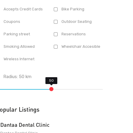
Accepts Credit Cards
Bike Parking
Coupons
Outdoor Seating
Parking street
Reservations
Smoking Allowed
Wheelchair Accesible
Wireless Internet
Radius:
50
km
opular Listings
Dantaa Dental Clinic