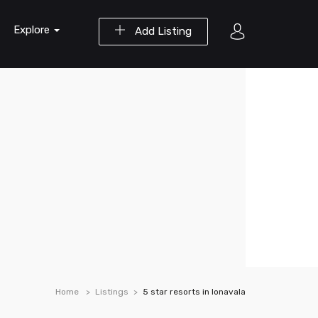
Explore
Add Listing
Home
Listings
5 star resorts in lonavala