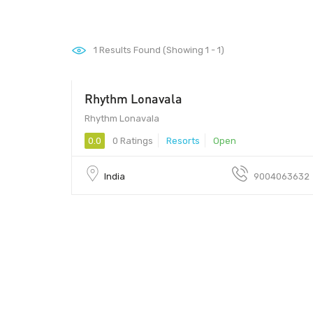
1
Results Found (Showing 1 - 1)
Rhythm Lonavala
Rhythm Lonavala
0.0
0 Ratings
Resorts
Open
India
9004063632