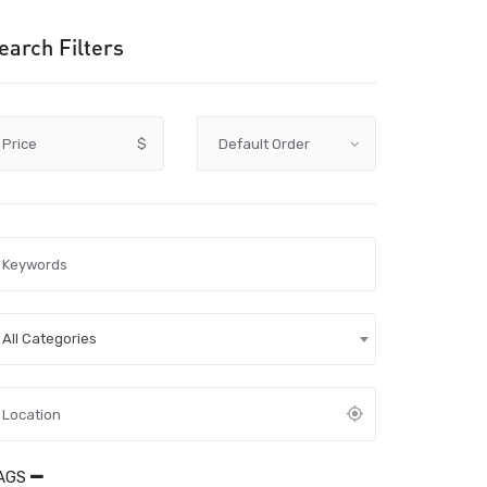
earch Filters
Price
$
All Categories
AGS