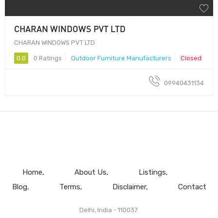
CHARAN WINDOWS PVT LTD
CHARAN WINDOWS PVT LTD
0.0
0 Ratings
Outdoor Furniture Manufacturers
Closed
09940431134
Home
About Us
Listings
Blog
Terms
Disclaimer
Contact
Delhi, India - 110037.