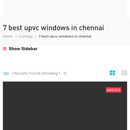
7 best upvc windows in chennai
Home
Listings
7 best upvc windows in chennai
Show Sidebar
1
Results Found (Showing 1 - 1)
600053