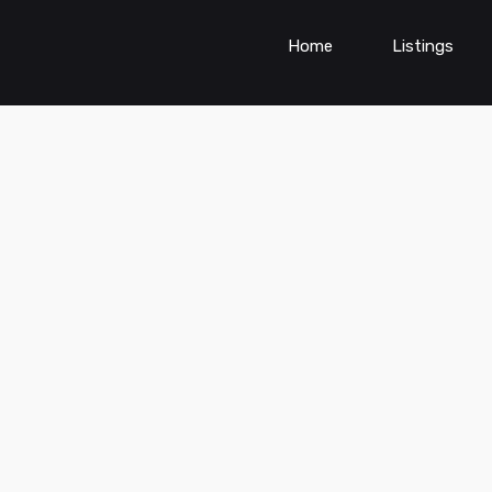
Home
Listings