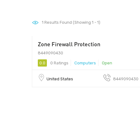
1
Results Found (Showing 1 - 1)
Zone Firewall Protection
99
8449090430
0.0
0 Ratings
Computers
Open
United States
8449090430