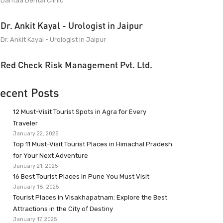
Dantaa Dental Clinic
Dr. Ankit Kayal - Urologist in Jaipur
Dr. Ankit Kayal - Urologist in Jaipur
Red Check Risk Management Pvt. Ltd.
ecent Posts
12 Must-Visit Tourist Spots in Agra for Every
Traveler
January 22, 2025
Top 11 Must-Visit Tourist Places in Himachal Pradesh
for Your Next Adventure
January 21, 2025
16 Best Tourist Places in Pune You Must Visit
January 18, 2025
Tourist Places in Visakhapatnam: Explore the Best
Attractions in the City of Destiny
January 17, 2025