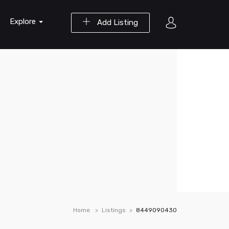
Explore
Add Listing
Home
Listings
8449090430