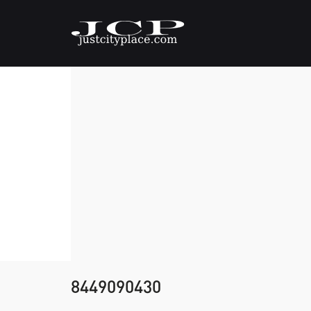
8449090430