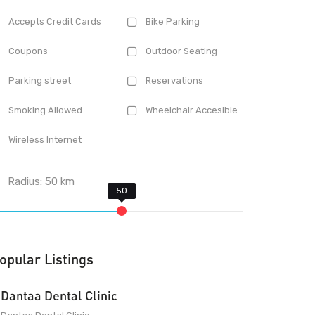
Accepts Credit Cards
Bike Parking
Coupons
Outdoor Seating
Parking street
Reservations
Smoking Allowed
Wheelchair Accesible
Wireless Internet
Radius:
50
km
opular Listings
Dantaa Dental Clinic