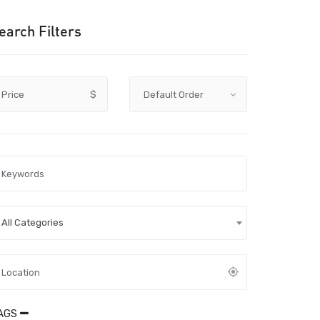
earch Filters
Price
$
All Categories
AGS