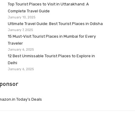
Top Tourist Places to Visit in Uttarakhand: A
Complete Travel Guide
January 10, 2025
Ultimate Travel Guide: Best Tourist Places in Odisha
January 7, 2025
15 Must-Visit Tourist Places in Mumbai for Every
Traveler
January 6, 2025
12 Best Unmissable Tourist Places to Explore in
Delhi
January 6, 2025
ponsor
azon.in Today’s Deals