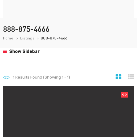
888-875-4666
Home
Listings
888-875-4666
Show Sidebar
1
Results Found (Showing 1 - 1)
99