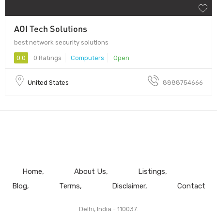
AOI Tech Solutions
best network security solutions
0.0
0 Ratings
Computers
Open
United States
8888754666
Home
About Us
Listings
Blog
Terms
Disclaimer
Contact
Delhi, India - 110037.