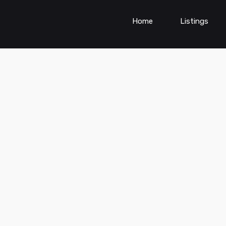
Home
Listings