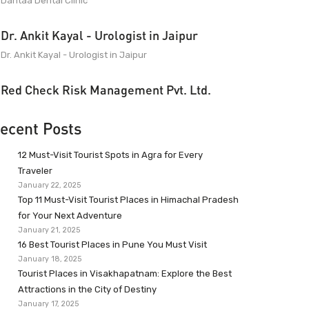
Dantaa Dental Clinic
Dr. Ankit Kayal - Urologist in Jaipur
Dr. Ankit Kayal - Urologist in Jaipur
Red Check Risk Management Pvt. Ltd.
ecent Posts
12 Must-Visit Tourist Spots in Agra for Every
Traveler
January 22, 2025
Top 11 Must-Visit Tourist Places in Himachal Pradesh
for Your Next Adventure
January 21, 2025
16 Best Tourist Places in Pune You Must Visit
January 18, 2025
Tourist Places in Visakhapatnam: Explore the Best
Attractions in the City of Destiny
January 17, 2025