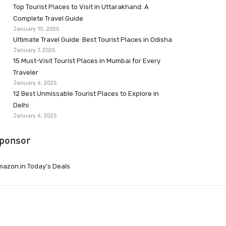
Top Tourist Places to Visit in Uttarakhand: A
Complete Travel Guide
January 10, 2025
Ultimate Travel Guide: Best Tourist Places in Odisha
January 7, 2025
15 Must-Visit Tourist Places in Mumbai for Every
Traveler
January 6, 2025
12 Best Unmissable Tourist Places to Explore in
Delhi
January 6, 2025
ponsor
azon.in Today’s Deals