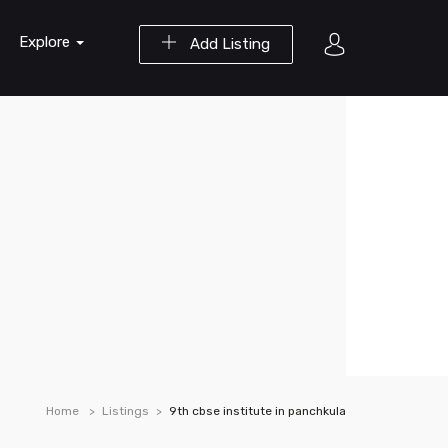
Explore
Add Listing
Home
Listings
9th cbse institute in panchkula