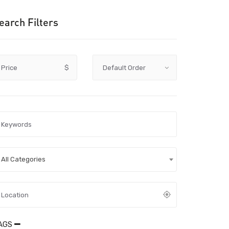
earch Filters
Price
$
All Categories
AGS