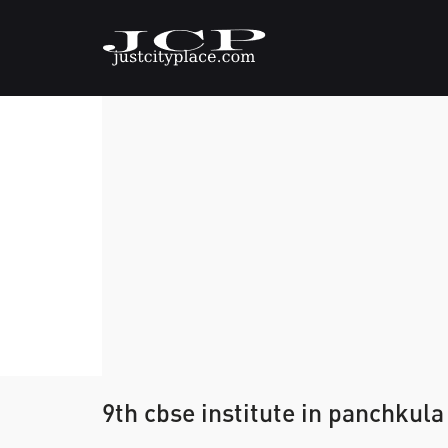
9th cbse institute in panchkula