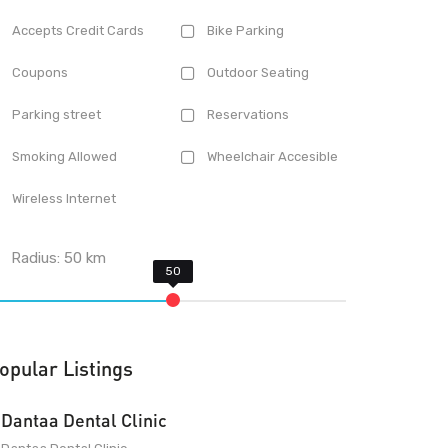
Accepts Credit Cards
Bike Parking
Coupons
Outdoor Seating
Parking street
Reservations
Smoking Allowed
Wheelchair Accesible
Wireless Internet
Radius:
50
km
opular Listings
Dantaa Dental Clinic