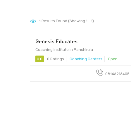
1
Results Found (Showing 1 - 1)
Genesis Educates
Coaching Institute in Panchkula
0.0
0 Ratings
Coaching Centers
Open
08146216405