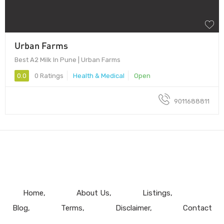
Urban Farms
Best A2 Milk In Pune | Urban Farms
0.0
0 Ratings
Health & Medical
Open
9011688811
Home
About Us
Listings
Blog
Terms
Disclaimer
Contact