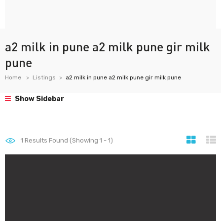
a2 milk in pune a2 milk pune gir milk
pune
Home
Listings
a2 milk in pune a2 milk pune gir milk pune
Show Sidebar
1
Results Found (Showing 1 - 1)