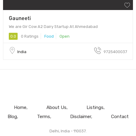
Gauneeti
We are Gir Cow A2 Dairy Startup At Ahmedabad
0.0
0 Ratings
Food
Open
India
9725400037
Home
About Us
Listings
Blog
Terms
Disclaimer
Contact
Delhi, India - 110037.