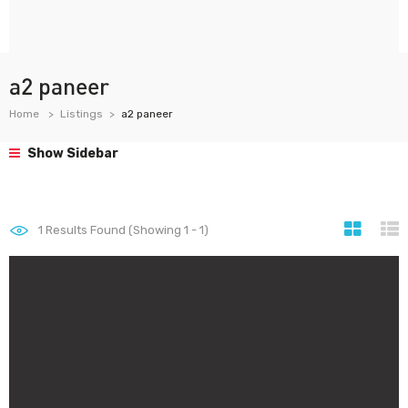
a2 paneer
Home
Listings
a2 paneer
Show Sidebar
1
Results Found (Showing 1 - 1)