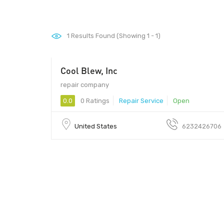
1
Results Found (Showing 1 - 1)
Cool Blew, Inc
- 01
repair company
0.0
0 Ratings
Repair Service
Open
United States
6232426706