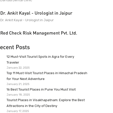
Dantaa Dental Clinic
Dr. Ankit Kayal - Urologist in Jaipur
Dr. Ankit Kayal - Urologist in Jaipur
Red Check Risk Management Pvt. Ltd.
ecent Posts
12 Must-Visit Tourist Spots in Agra for Every
Traveler
January 22, 2025
Top 11 Must-Visit Tourist Places in Himachal Pradesh
for Your Next Adventure
January 21, 2025
16 Best Tourist Places in Pune You Must Visit
January 18, 2025
Tourist Places in Visakhapatnam: Explore the Best
Attractions in the City of Destiny
January 17, 2025