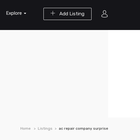
Explore
Add Listing
Home
Listings
ac repair company surprise