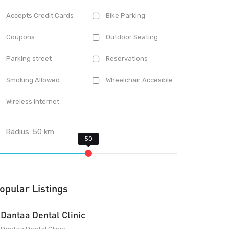
Accepts Credit Cards
Bike Parking
Coupons
Outdoor Seating
Parking street
Reservations
Smoking Allowed
Wheelchair Accesible
Wireless Internet
Radius:
50
km
opular Listings
Dantaa Dental Clinic