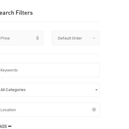
earch Filters
Price
$
All Categories
AGS