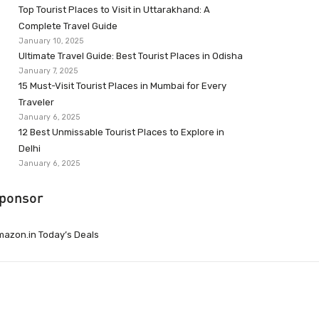
Top Tourist Places to Visit in Uttarakhand: A
Complete Travel Guide
January 10, 2025
Ultimate Travel Guide: Best Tourist Places in Odisha
January 7, 2025
15 Must-Visit Tourist Places in Mumbai for Every
Traveler
January 6, 2025
12 Best Unmissable Tourist Places to Explore in
Delhi
January 6, 2025
ponsor
azon.in Today’s Deals