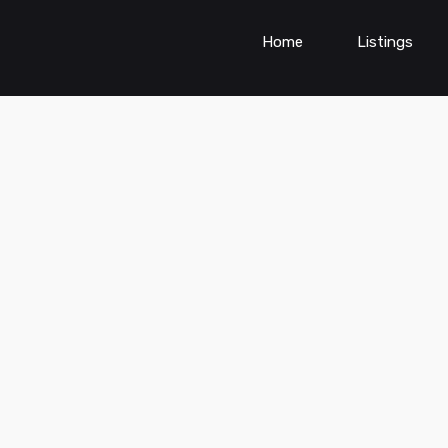
Home
Listings