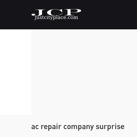
ac repair company surprise