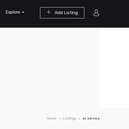
Explore
Add Listing
Home
Listings
ac service