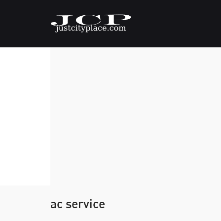
ac service