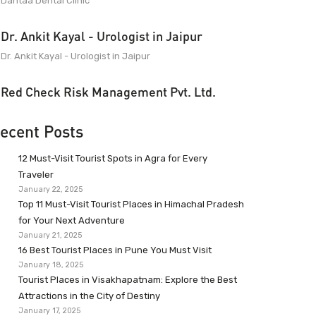
Dantaa Dental Clinic
Dr. Ankit Kayal - Urologist in Jaipur
Dr. Ankit Kayal - Urologist in Jaipur
Red Check Risk Management Pvt. Ltd.
ecent Posts
12 Must-Visit Tourist Spots in Agra for Every
Traveler
January 22, 2025
Top 11 Must-Visit Tourist Places in Himachal Pradesh
for Your Next Adventure
January 21, 2025
16 Best Tourist Places in Pune You Must Visit
January 18, 2025
Tourist Places in Visakhapatnam: Explore the Best
Attractions in the City of Destiny
January 17, 2025