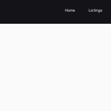
Home
Listings