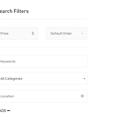
earch Filters
Price
$
All Categories
AGS