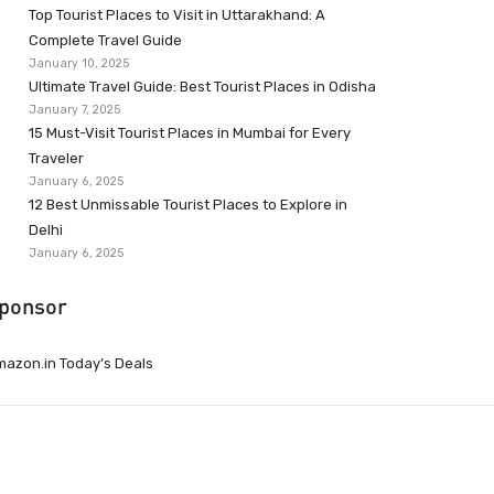
Top Tourist Places to Visit in Uttarakhand: A
Complete Travel Guide
January 10, 2025
Ultimate Travel Guide: Best Tourist Places in Odisha
January 7, 2025
15 Must-Visit Tourist Places in Mumbai for Every
Traveler
January 6, 2025
12 Best Unmissable Tourist Places to Explore in
Delhi
January 6, 2025
ponsor
azon.in Today’s Deals