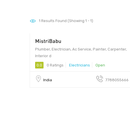
1
Results Found (Showing 1 - 1)
MistriBabu
110070
Plumber, Electrician, Ac Service, Painter, Carpenter,
Interior d
0.0
0 Ratings
Electricians
Open
India
7788055666