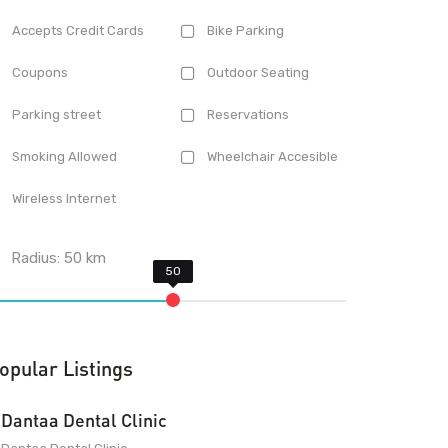
Accepts Credit Cards
Bike Parking
Coupons
Outdoor Seating
Parking street
Reservations
Smoking Allowed
Wheelchair Accesible
Wireless Internet
Radius:
50
km
opular Listings
Dantaa Dental Clinic