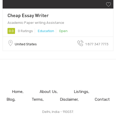
Cheap Essay Writer
Academic Paper writing Assistance
0.0
0 Ratings
Education
Open
United States
1 877 347 7773
Home
About Us
Listings
Blog
Terms
Disclaimer
Contact
Delhi, India - 110037.