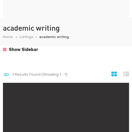
academic writing
Home
Listings
academic writing
Show Sidebar
1
Results Found (Showing 1 - 1)