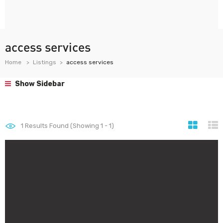
access services
Home
Listings
access services
Show Sidebar
1
Results Found (Showing 1 - 1)