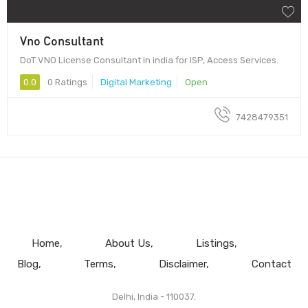
Vno Consultant
DoT VNO License Consultant in india for ISP, Access Services.
0.0
0 Ratings
Digital Marketing
Open
7428479351
Home
About Us
Listings
Blog
Terms
Disclaimer
Contact
Delhi, India - 110037.