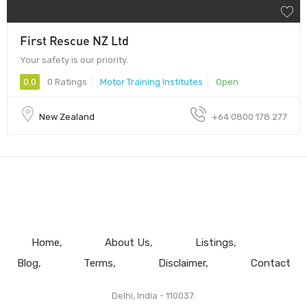
First Rescue NZ Ltd
Your safety is our priority.
0.0
0 Ratings
Motor Training Institutes
Open
New Zealand
+64 0800 178 277
Home
About Us
Listings
Blog
Terms
Disclaimer
Contact
Delhi, India - 110037.