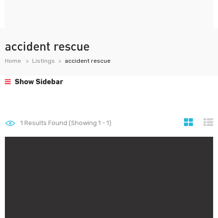
accident rescue
Home
Listings
accident rescue
Show Sidebar
1
Results Found (Showing 1 - 1)