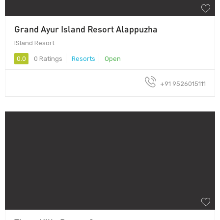
Grand Ayur Island Resort Alappuzha
ISland Resort
0.0
0 Ratings
Resorts
Open
+91 9526015111