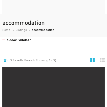
accommodation
Home
Listings
accommodation
Show Sidebar
3
Results Found (Showing 1 - 3)