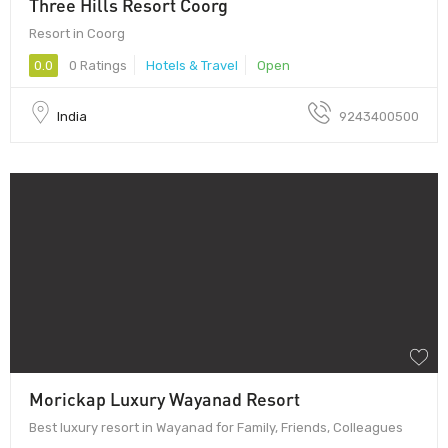
Three Hills Resort Coorg
Resort in Coorg
0.0
0 Ratings
Hotels & Travel
Open
India
9243400500
Morickap Luxury Wayanad Resort
Best luxury resort in Wayanad for Family, Friends, Colleagues