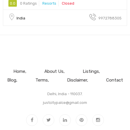
0.0
0 Ratings
Resorts
Closed
India
9972788305
Home
About Us
Listings
Blog
Terms
Disclaimer
Contact
Delhi, India - 110037.
justcitypalce@gmail.com