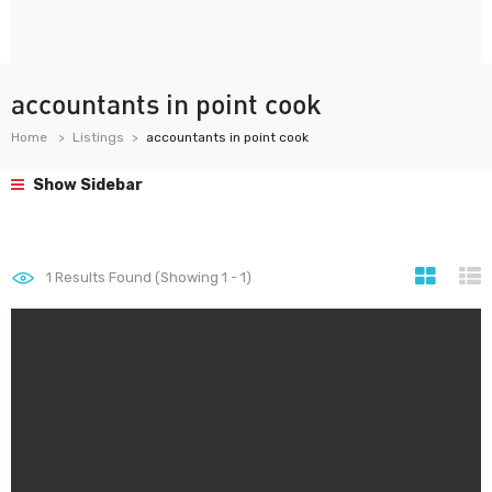
accountants in point cook
Home
Listings
accountants in point cook
Show Sidebar
1
Results Found (Showing 1 - 1)