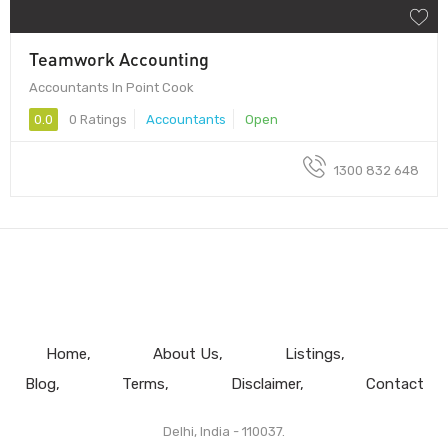
Teamwork Accounting
Accountants In Point Cook
0.0
0 Ratings
Accountants
Open
1300 832 648
Home
About Us
Listings
Blog
Terms
Disclaimer
Contact
Delhi, India - 110037.