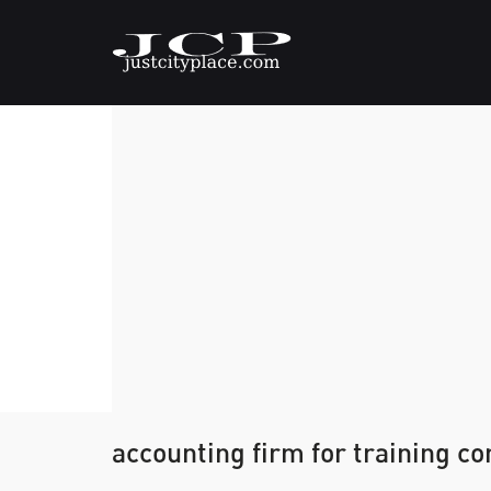
accounting firm for training c