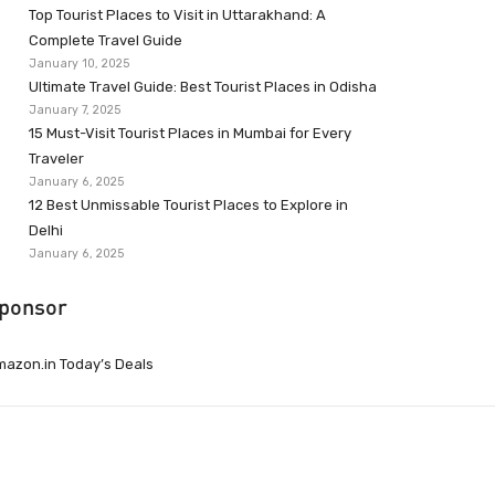
Top Tourist Places to Visit in Uttarakhand: A
Complete Travel Guide
January 10, 2025
Ultimate Travel Guide: Best Tourist Places in Odisha
January 7, 2025
15 Must-Visit Tourist Places in Mumbai for Every
Traveler
January 6, 2025
12 Best Unmissable Tourist Places to Explore in
Delhi
January 6, 2025
ponsor
azon.in Today’s Deals