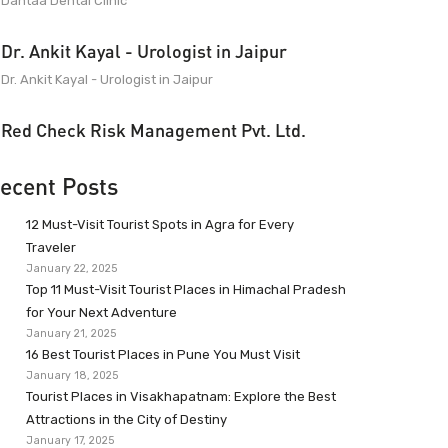
Dantaa Dental Clinic
Dr. Ankit Kayal - Urologist in Jaipur
Dr. Ankit Kayal - Urologist in Jaipur
Red Check Risk Management Pvt. Ltd.
ecent Posts
12 Must-Visit Tourist Spots in Agra for Every
Traveler
January 22, 2025
Top 11 Must-Visit Tourist Places in Himachal Pradesh
for Your Next Adventure
January 21, 2025
16 Best Tourist Places in Pune You Must Visit
January 18, 2025
Tourist Places in Visakhapatnam: Explore the Best
Attractions in the City of Destiny
January 17, 2025