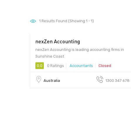
1
Results Found (Showing 1 - 1)
nexZen Accounting
nexZen Accounting is leading accounting firms in
Sunshine Coast
0.0
0 Ratings
Accountants
Closed
Australia
1300 347 678