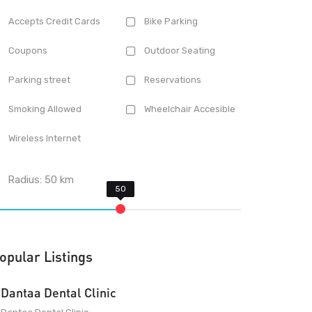
Accepts Credit Cards
Bike Parking
Coupons
Outdoor Seating
Parking street
Reservations
Smoking Allowed
Wheelchair Accesible
Wireless Internet
Radius:
50
km
opular Listings
Dantaa Dental Clinic