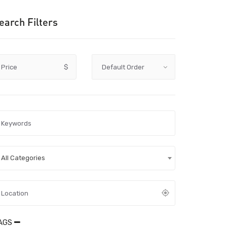
earch Filters
Price
$
All Categories
AGS