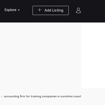
Explore
Add Listing
accounting firm for training companies in sunshine coast