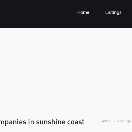
Home
Listings
ompanies in sunshine coast
Home
Listings