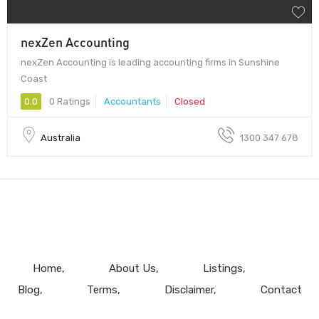
nexZen Accounting
nexZen Accounting is leading accounting firms in Sunshine
Coast
0.0
0 Ratings
Accountants
Closed
Australia
1300 347 678
Home
About Us
Listings
Blog
Terms
Disclaimer
Contact