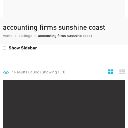
accounting firms sunshine coast
Home
Listings
accounting firms sunshine coast
Show Sidebar
1
Results Found (Showing 1 - 1)