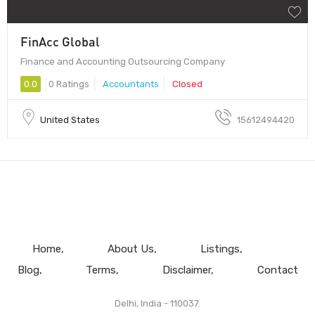
FinAcc Global
Finance and Accounting Outsourcing Company
0.0
0 Ratings
Accountants
Closed
United States
15612494420
Home
About Us
Listings
Blog
Terms
Disclaimer
Contact
Delhi, India - 110037.