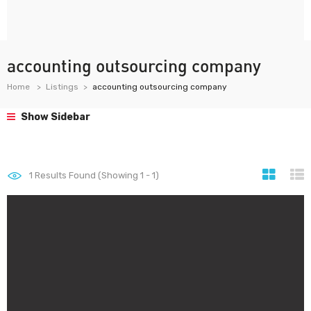
accounting outsourcing company
Home
Listings
accounting outsourcing company
Show Sidebar
1
Results Found (Showing 1 - 1)