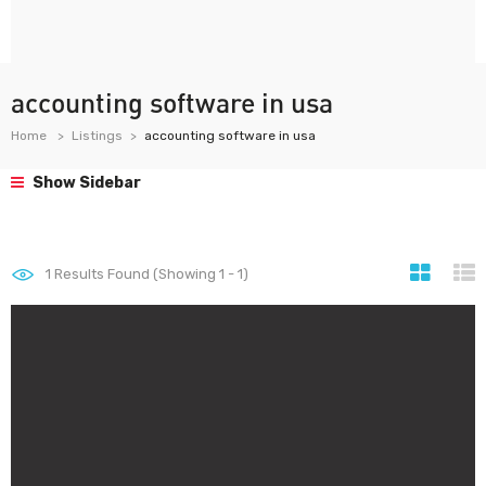
accounting software in usa
Home
Listings
accounting software in usa
Show Sidebar
1
Results Found (Showing 1 - 1)