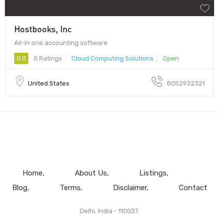
Hostbooks, Inc
All-in one accounting software
0.0
0 Ratings
Cloud Computing Solutions
Open
United States
8052932321
Home
About Us
Listings
Blog
Terms
Disclaimer
Contact
Delhi, India - 110037.