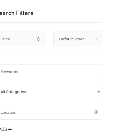
earch Filters
Price
$
All Categories
AGS