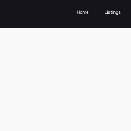
Home
Listings