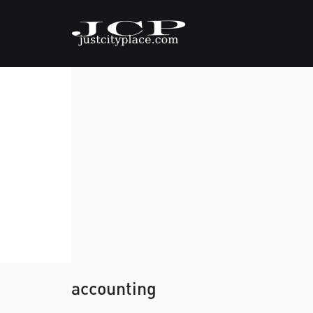
accounting