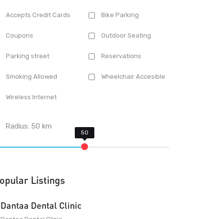
Accepts Credit Cards
Bike Parking
Coupons
Outdoor Seating
Parking street
Reservations
Smoking Allowed
Wheelchair Accesible
Wireless Internet
Radius:
50
km
opular Listings
Dantaa Dental Clinic