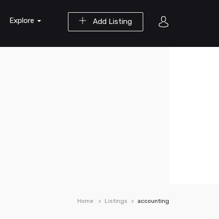
Explore
Add Listing
Home
Listings
accounting