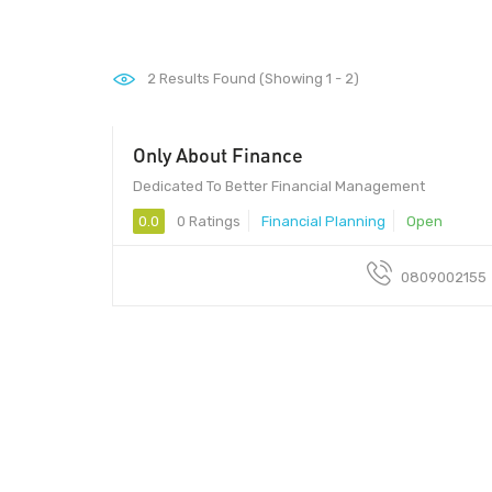
2
Results Found (Showing 1 - 2)
Only About Finance
Dedicated To Better Financial Management
0.0
0 Ratings
Financial Planning
Open
0809002155