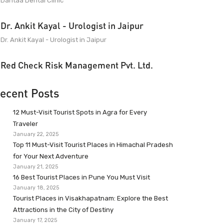
Dantaa Dental Clinic
Dr. Ankit Kayal - Urologist in Jaipur
Dr. Ankit Kayal - Urologist in Jaipur
Red Check Risk Management Pvt. Ltd.
ecent Posts
12 Must-Visit Tourist Spots in Agra for Every
Traveler
January 22, 2025
Top 11 Must-Visit Tourist Places in Himachal Pradesh
for Your Next Adventure
January 21, 2025
16 Best Tourist Places in Pune You Must Visit
January 18, 2025
Tourist Places in Visakhapatnam: Explore the Best
Attractions in the City of Destiny
January 17, 2025