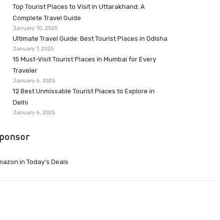
Top Tourist Places to Visit in Uttarakhand: A
Complete Travel Guide
January 10, 2025
Ultimate Travel Guide: Best Tourist Places in Odisha
January 7, 2025
15 Must-Visit Tourist Places in Mumbai for Every
Traveler
January 6, 2025
12 Best Unmissable Tourist Places to Explore in
Delhi
January 6, 2025
ponsor
azon.in Today’s Deals