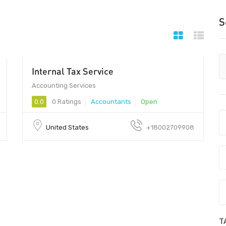
S
Internal Tax Service
Accounting Services
0.0
0 Ratings
Accountants
Open
United States
+18002709908
T