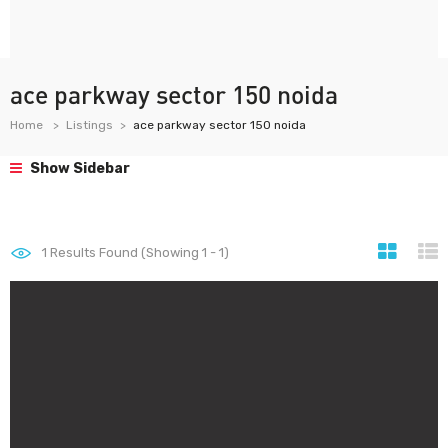
ace parkway sector 150 noida
Home
Listings
ace parkway sector 150 noida
Show Sidebar
1
Results Found (Showing 1 - 1)