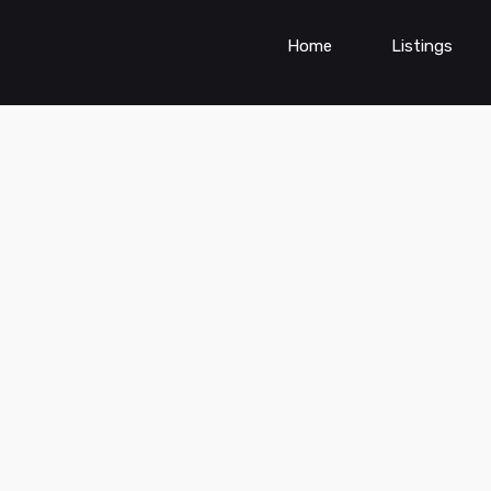
Home
Listings