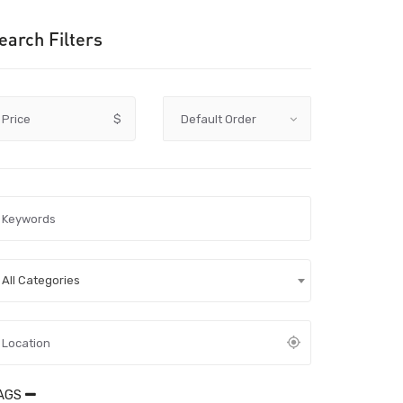
earch Filters
Price
$
All Categories
AGS