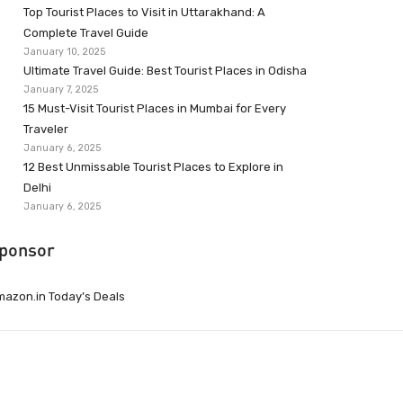
Top Tourist Places to Visit in Uttarakhand: A
Complete Travel Guide
January 10, 2025
Ultimate Travel Guide: Best Tourist Places in Odisha
January 7, 2025
15 Must-Visit Tourist Places in Mumbai for Every
Traveler
January 6, 2025
12 Best Unmissable Tourist Places to Explore in
Delhi
January 6, 2025
ponsor
azon.in Today’s Deals