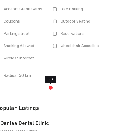
Accepts Credit Cards
Bike Parking
Coupons
Outdoor Seating
Parking street
Reservations
Smoking Allowed
Wheelchair Accesible
Wireless Internet
Radius:
50
km
opular Listings
Dantaa Dental Clinic