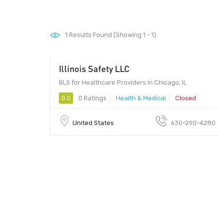
1
Results Found (Showing 1 - 1)
Illinois Safety LLC
BLS for Healthcare Providers in Chicago, IL
0.0
0 Ratings
Health & Medical
Closed
United States
630-290-4280