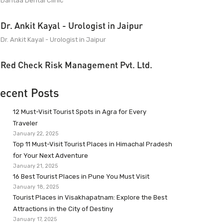
Dantaa Dental Clinic
Dr. Ankit Kayal - Urologist in Jaipur
Dr. Ankit Kayal - Urologist in Jaipur
Red Check Risk Management Pvt. Ltd.
ecent Posts
12 Must-Visit Tourist Spots in Agra for Every
Traveler
January 22, 2025
Top 11 Must-Visit Tourist Places in Himachal Pradesh
for Your Next Adventure
January 21, 2025
16 Best Tourist Places in Pune You Must Visit
January 18, 2025
Tourist Places in Visakhapatnam: Explore the Best
Attractions in the City of Destiny
January 17, 2025