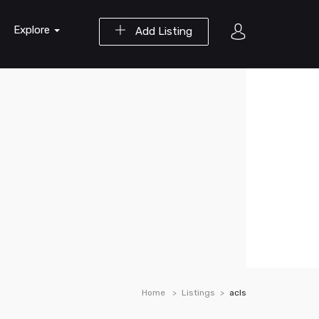
Explore
Add Listing
Home
Listings
acls