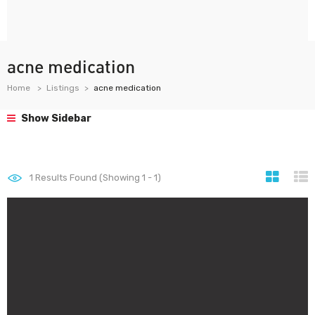
acne medication
Home
Listings
acne medication
Show Sidebar
1
Results Found (Showing 1 - 1)