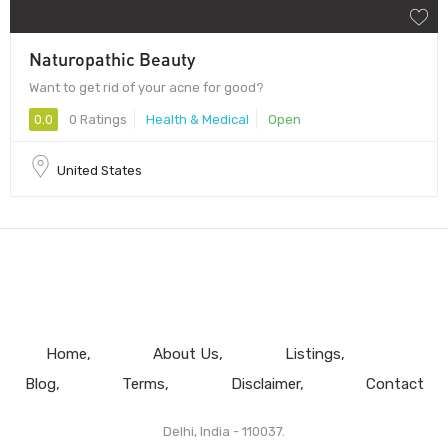
Naturopathic Beauty
Want to get rid of your acne for good?
0.0
0 Ratings
Health & Medical
Open
United States
Home
About Us
Listings
Blog
Terms
Disclaimer
Contact
Delhi, India - 110037.